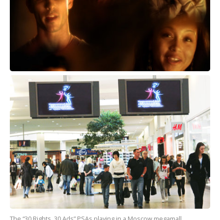
The “30 Rights, 30 Ads” PSAs playing in a Moscow megamall.