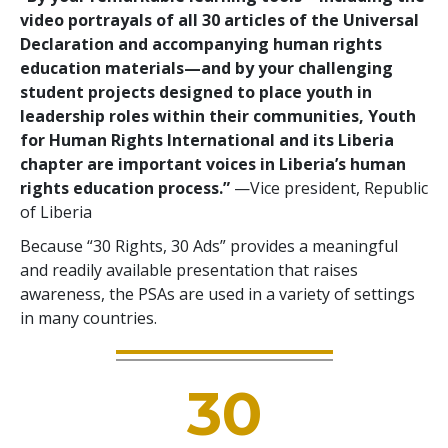
video portrayals of all 30 articles of the Universal
Declaration and accompanying human rights
education materials—and by your challenging
student projects designed to place youth in
leadership roles within their communities, Youth
for Human Rights International and its Liberia
chapter are important voices in Liberia’s human
rights education process.”
—Vice president, Republic
of Liberia
Because “30 Rights, 30 Ads” provides a meaningful
and readily available presentation that raises
awareness, the PSAs are used in a variety of settings
in many countries.
30