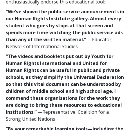
enthusiastically endorse this educational tool:
“We’ve shown the public service announcements in
our Human Rights Institute gallery. Almost every
student who goes by stops at that screen and
spends more time watching the public service ads
than any of the written material.”
—Educator,
Network of International Studies
“The videos and booklets put out by Youth for
Human Rights International and United for
Human Rights can be useful in public and private
schools, as they simplify the Universal Declaration
so that this vital document can be understood by
children of middle school and high school age. I
commend these organisations for the work they
are doing to bring these resources to educational
institutions.”
—Representative, Coalition for a
Strong United Nations
“By your remarkable learning tools—including the