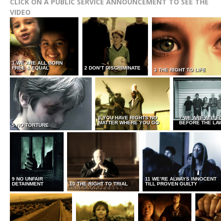
CLICK ON A PUBLIC SERVICE ANNOUNCEMENT TO SEE THE
VIDEO
1 WE ARE ALL BORN
FREE & EQUAL
2 DON’T DISCRIMINATE
3 THE RIGHT TO LIFE
6 YOU HAVE RIGHTS NO
7 WE ARE ALL E
MATTER WHERE YOU GO
BEFORE THE LA
5 NO TORTURE
9 NO UNFAIR
11 WE’RE ALWAYS INNOCENT
DETAINMENT
10 THE RIGHT TO TRIAL
TILL PROVEN GUILTY