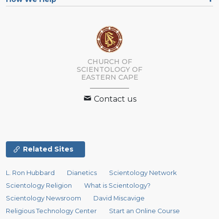
CHURCH OF
SCIENTOLOGY
OF
EASTERN CAPE
Contact us
Related Sites
L. Ron Hubbard
Dianetics
Scientology Network
Scientology Religion
What is Scientology?
Scientology Newsroom
David Miscavige
Religious Technology Center
Start an Online Course