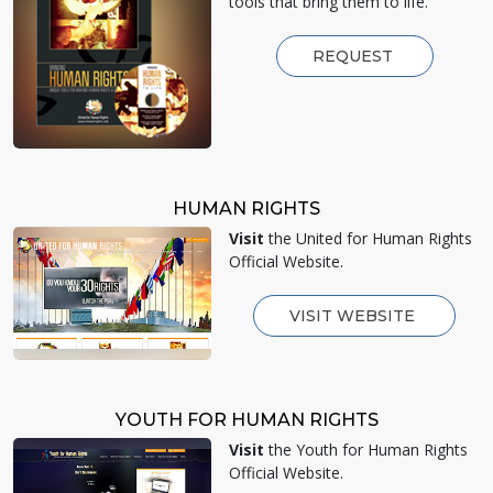
tools that bring them to life.
REQUEST
HUMAN RIGHTS
Visit
the United for Human Rights
Official Website.
VISIT WEBSITE
YOUTH FOR HUMAN RIGHTS
Visit
the Youth for Human Rights
Official Website.