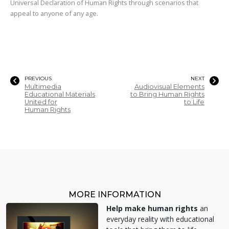
Universal Declaration of Human Rights through scenarios that
appeal to anyone of any age.
PREVIOUS
NEXT
Multimedia
Audiovisual Elements
Educational Materials
to Bring Human Rights
United for
to Life
Human Rights
MORE INFORMATION
Help make human rights
an
everyday reality with educational