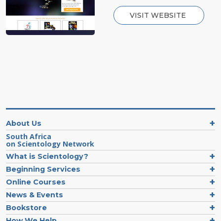
VISIT WEBSITE
About Us
South Africa
on Scientology Network
What is Scientology?
Beginning Services
Online Courses
News & Events
Bookstore
How We Help