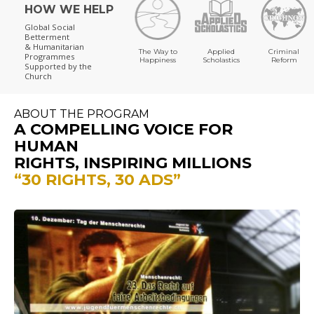
HOW WE HELP
Global Social
Betterment
& Humanitarian
The Way to
Applied
Criminal
Programmes
Happiness
Scholastics
Reform
Supported by the
Church
ABOUT THE PROGRAM
A COMPELLING VOICE FOR
HUMAN
RIGHTS, INSPIRING MILLIONS
“30 RIGHTS, 30 ADS”