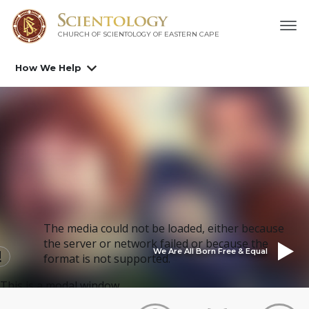
CHURCH OF SCIENTOLOGY
OF EASTERN CAPE
How We Help
The media could not be loaded, either because
the server or network failed or because the
We Are All Born Free & Equal
format is not supported.
This is a modal window.