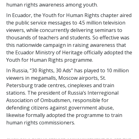
human rights awareness among youth.
In Ecuador, the Youth for Human Rights chapter aired
the public service messages to 4.5 million television
viewers, while concurrently delivering seminars to
thousands of teachers and students. So effective was
this nationwide campaign in raising awareness that
the Ecuador Ministry of Heritage officially adopted the
Youth for Human Rights programme.
In Russia, “30 Rights, 30 Ads” has played to 10 million
viewers in megamalls, Moscow airports, St.
Petersburg trade centres, cineplexes and train
stations. The president of Russia’s Interregional
Association of Ombudsmen, responsible for
defending citizens against government abuse,
likewise formally adopted the programme to train
human rights commissioners.