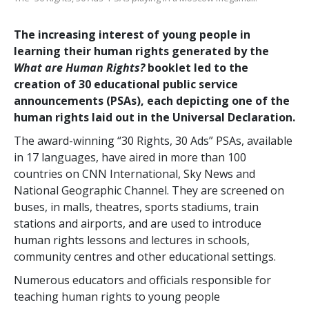
The increasing interest of young people in
learning their human rights generated by the
What are Human Rights?
booklet led to the
creation of 30 educational public service
announcements (PSAs), each depicting one of the
human rights laid out in the Universal Declaration.
The award-winning “30 Rights, 30 Ads” PSAs, available
in 17 languages, have aired in more than 100
countries on CNN International, Sky News and
National Geographic Channel. They are screened on
buses, in malls, theatres, sports stadiums, train
stations and airports, and are used to introduce
human rights lessons and lectures in schools,
community centres and other educational settings.
Numerous educators and officials responsible for
teaching human rights to young people