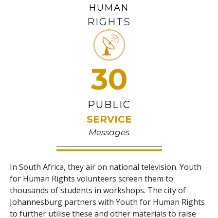
HUMAN
RIGHTS
30
PUBLIC
SERVICE
Messages
In South Africa, they air on national television. Youth
for Human Rights volunteers screen them to
thousands of students in workshops. The city of
Johannesburg partners with Youth for Human Rights
to further utilise these and other materials to raise