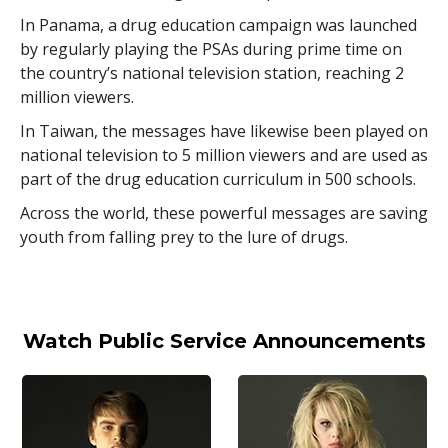
In Panama, a drug education campaign was launched
by regularly playing the PSAs during prime time on
the country’s national television station, reaching
2
million
viewers.
In Taiwan, the messages have likewise been played on
national television to
5 million
viewers and are used as
part of the drug education curriculum in
500
schools.
Across the world, these powerful messages are saving
youth from falling prey to the lure of drugs.
Watch Public Service Announcements