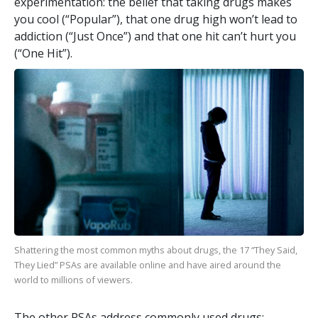
experimentation: the belief that taking drugs makes
you cool (“Popular”), that one drug high won’t lead to
addiction (“Just Once”) and that one hit can’t hurt you
(“One Hit”).
Shattering the most common myths about drugs, the
17
“They Said,
They Lied” PSAs are available online and have aired around the
world to millions of viewers.
The other PSAs address commonly used drugs: