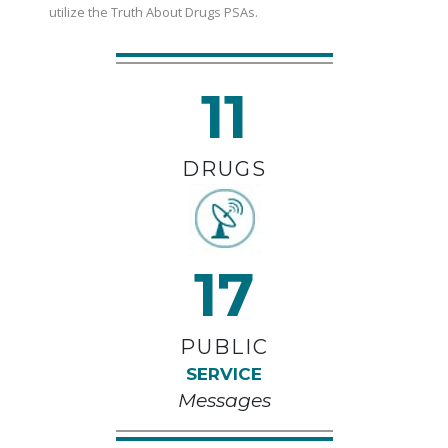
utilize the Truth About Drugs PSAs.
11
DRUGS
17
PUBLIC
SERVICE
Messages