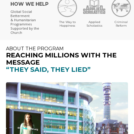
HOW WE HELP
Global Social
Betterment
& Humanitarian
The Way to
Applied
Criminal
Programmes
Happiness
Scholastics
Reform
Supported by the
Church
ABOUT THE PROGRAM
REACHING MILLIONS WITH THE
MESSAGE
“THEY SAID, THEY LIED”