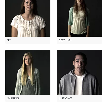
“E”
BEST HIGH
SNIFFING
JUST ONCE