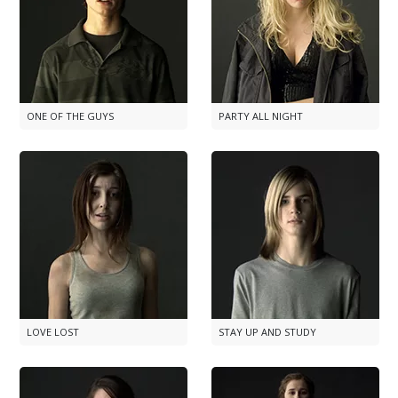
ONE OF THE GUYS
PARTY ALL NIGHT
LOVE LOST
STAY UP AND STUDY