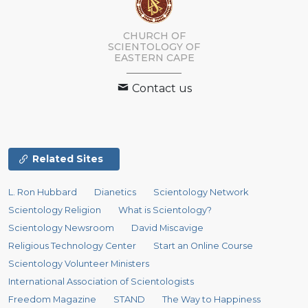
CHURCH OF
SCIENTOLOGY
OF
EASTERN CAPE
Contact us
Related Sites
L. Ron Hubbard
Dianetics
Scientology Network
Scientology Religion
What is Scientology?
Scientology Newsroom
David Miscavige
Religious Technology Center
Start an Online Course
Scientology Volunteer Ministers
International Association of Scientologists
Freedom Magazine
STAND
The Way to Happiness