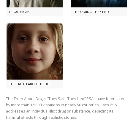
LEGAL HIGHS
THEY SAID – THEY LIED
THE TRUTH ABOUT DRUGS
The Truth About Drugs “They Said, They Lied” PSAs have been aired
by more than
1,500
TV stations in nearly
50
countries. Each PSA
addresses an individual illicit drug or substance, depicting its
harmful effects through realistic stories.