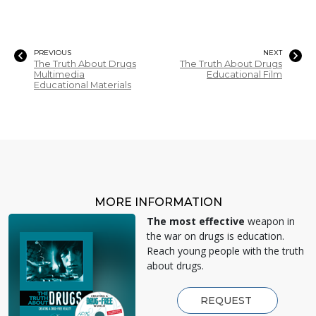
PREVIOUS
NEXT
The Truth About Drugs
The Truth About Drugs
Multimedia
Educational Film
Educational Materials
MORE INFORMATION
The most effective
weapon in
the war on drugs is education.
Reach young people with the truth
about drugs.
REQUEST