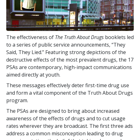
The effectiveness of
The Truth About Drugs
booklets led
to a series of public service announcements, “They
Said, They Lied.” Featuring strong depictions of the
destructive effects of the most prevalent drugs, the
17
PSAs are contemporary, high-impact communications
aimed directly at youth.
These messages effectively deter first-time drug use
and form a vital component of the Truth About Drugs
program.
The PSAs are designed to bring about increased
awareness of the effects of drugs and to cut usage
rates wherever they are broadcast. The first three ads
address a common misconception leading to drug