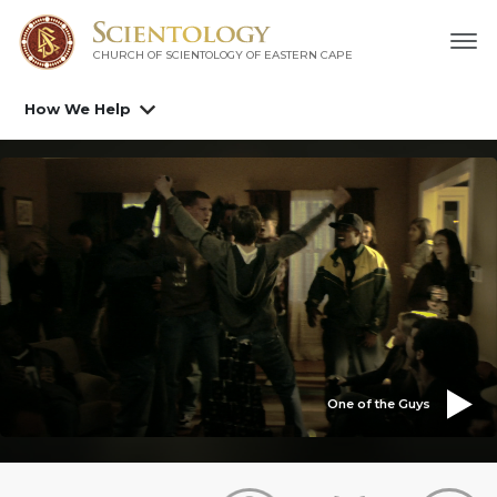
CHURCH OF SCIENTOLOGY
OF EASTERN CAPE
How We Help
One of the Guys