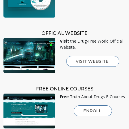
OFFICIAL WEBSITE
Visit
the Drug-Free World Official
Website.
VISIT WEBSITE
FREE ONLINE COURSES
Free
Truth About Drugs E-Courses
ENROLL