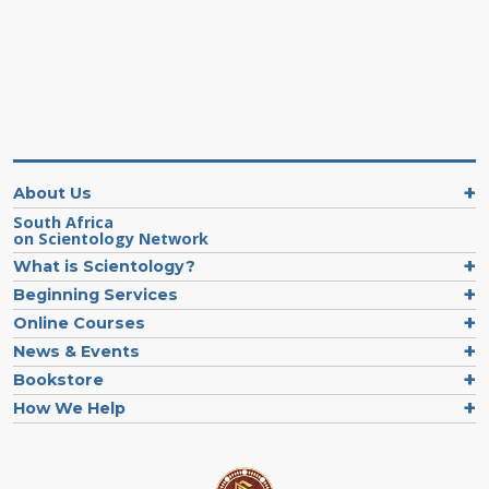
About Us
South Africa
on Scientology Network
What is Scientology?
Beginning Services
Online Courses
News & Events
Bookstore
How We Help