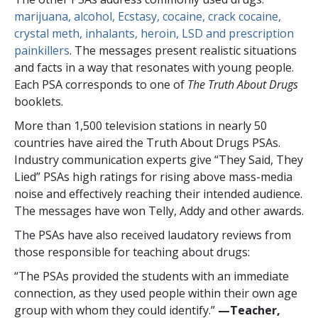
marijuana, alcohol, Ecstasy, cocaine, crack cocaine,
crystal meth, inhalants, heroin, LSD and prescription
painkillers
. The messages present realistic situations
and facts in a way that resonates with young people.
Each PSA corresponds to one of
The Truth About Drugs
booklets.
More than
1,500
television stations in nearly
50
countries have aired the Truth About Drugs PSAs.
Industry communication experts give “They Said, They
Lied” PSAs high ratings for rising above mass-media
noise and effectively reaching their intended audience.
The messages have won Telly, Addy and other awards.
The PSAs have also received laudatory reviews from
those responsible for teaching about drugs:
“The PSAs provided the students with an immediate
connection, as they used people within their own age
group with whom they could identify.”
—​Teacher,