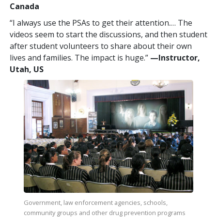
Canada
“I always use the PSAs to get their attention.… The
videos seem to start the discussions, and then student
after student volunteers to share about their own
lives and families. The impact is huge.”
—​Instructor,
Utah, US
Government, law enforcement agencies, schools,
community groups and other drug prevention programs