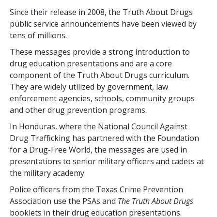
Since their release in 2008, the Truth About Drugs
public service announcements have been viewed by
tens of millions.
These messages provide a strong introduction to
drug education presentations and are a core
component of the Truth About Drugs curriculum.
They are widely utilized by government, law
enforcement agencies, schools, community groups
and other drug prevention programs.
In Honduras, where the National Council Against
Drug Trafficking has partnered with the Foundation
for a Drug-Free World, the messages are used in
presentations to senior military officers and cadets at
the military academy.
Police officers from the Texas Crime Prevention
Association use the PSAs and
The Truth About Drugs
booklets in their drug education presentations.