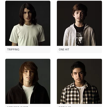
TRIPPING
ONE HIT