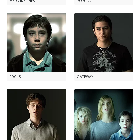
MEDICINE CHEST
POPULAR
FOCUS
GATEWAY