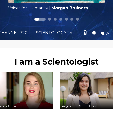
Voices for Humanity
|
Morgan Bruiners
CHANNEL 320
•
SCIENTOLOGY.TV
•
I am a Scientologist
outh Africa
Angelique – South Africa