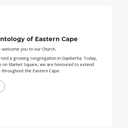
entology
of Eastern Cape
we welcome you to our Church.
rved a growing congregation in Gqeberha. Today,
e on Market Square, we are honoured to extend
s throughout the Eastern Cape.