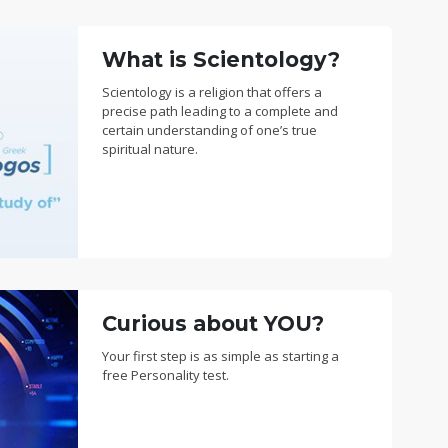
What is Scientology?
Scientology is a religion that offers a
precise path leading to a complete and
certain understanding of one’s true
spiritual nature.
Curious about YOU?
Your first step is as simple as starting a
free Personality test.