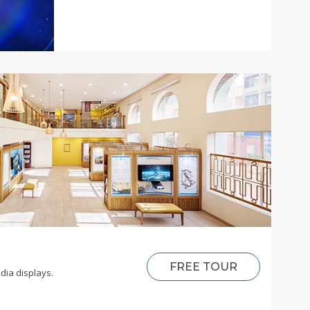
FREE TOUR
dia displays.