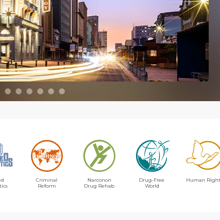
ed
Criminal
Narconon
Drug-Free
Human Right
tics
Reform
Drug Rehab
World