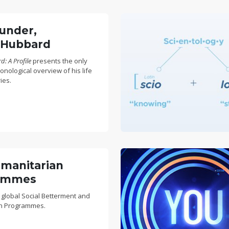
under,
 Hubbard
: A Profile
presents the only
nological overview of his life
ies.
manitarian
ammes
 global Social Betterment and
n Programmes.