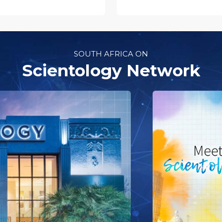
SOUTH AFRICA ON
Scientology Network