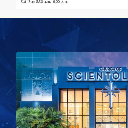
Sat
–
Sun
8:30 a.m.–6:00 p.m.