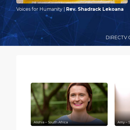
Voices for Humanity
|
Rev. Shadrack Lekoana
DIRECTV 
Alishia – South Africa
Amy – S