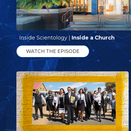
Inside Scientology |
Inside a Church
WATCH THE EPISODE