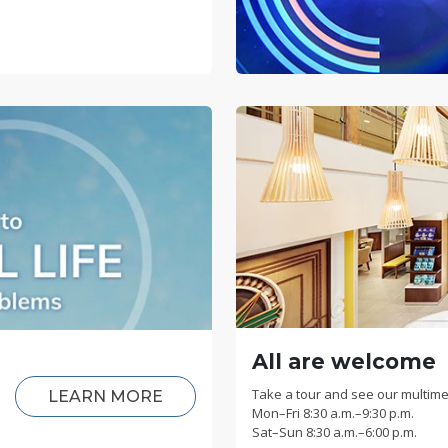
All are welcome
Take a tour and see our multime
LEARN MORE
Mon
–
Fri
8:30 a.m.–9:30 p.m.
Sat
–
Sun
8:30 a.m.–6:00 p.m.