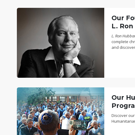
Our Fo
L. Ron
L. Ron Hubbard
complete chro
and discover
Our Hu
Progr
Discover our
Humanitaria