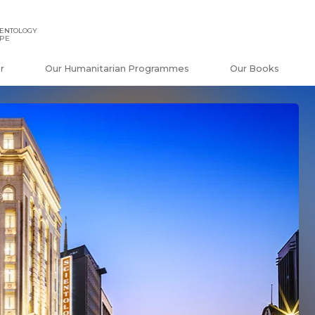
IENTOLOGY
APE
r
Our Humanitarian Programmes
Our Books