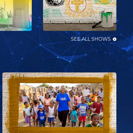
SEE ALL SHOWS