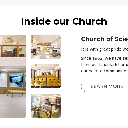
Inside our Church
Church of Sci
It is with great pride 
Since 1962, we have se
from our landmark hom
our help to communitie
LEARN MORE