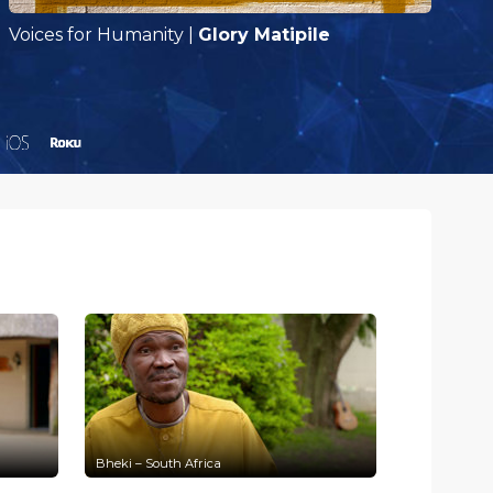
Voices for Humanity
|
Glory Matipile
V
Bheki – South Africa