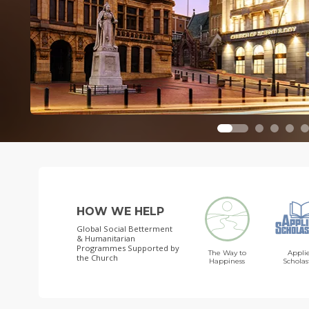
HOW WE HELP
Global Social Betterment
& Humanitarian
Programmes
Supported by
The Way to
Appli
the Church
Happiness
Scholas