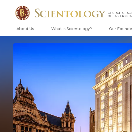
CHURCH OF SC
OF EASTERN C
About Us
What is Scientology?
Our Founde