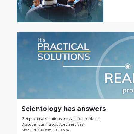
Scientology has answers
Get practical solutions to real-life problems.
Discover our introductory services.
Mon
–
Fri
8:30 a.m.–9:30 p.m.