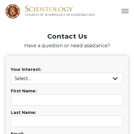
CHURCH OF SCIENTOLOGY
OF EASTERN CAPE
Contact Us
Have a question or need assistance?
Your Interest:
First Name:
Last Name:
Email: