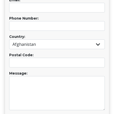
Phone Number:
Country:
Postal Code:
Message: