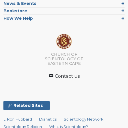
News & Events
Bookstore
How We Help
CHURCH OF
SCIENTOLOGY
OF
EASTERN CAPE
Contact us
Related Sites
L. Ron Hubbard
Dianetics
Scientology Network
Scientology Religion
What is Scientology?