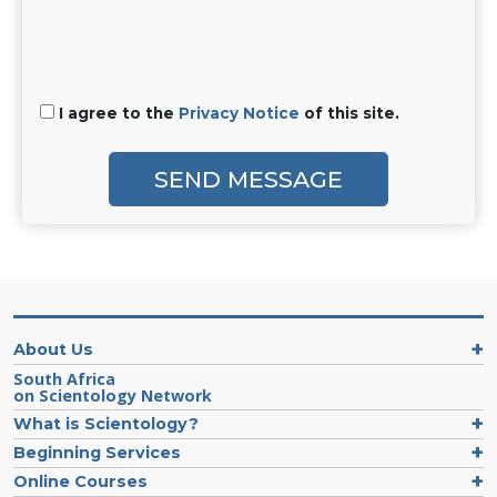
I agree to the
Privacy Notice
of this site.
SEND MESSAGE
About Us
South Africa
on Scientology Network
What is Scientology?
Beginning Services
Online Courses