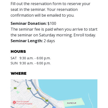
Fill out the reservation form to reserve your
seat in the seminar. Your reservation
confirmation will be emailed to you.
Seminar Donation:
$100
The seminar fee is paid when you arrive to start
the seminar on Saturday morning. Enroll today.
Seminar Length:
2 days
HOURS
SAT
9:30 a.m. - 6:00 p.m.
SUN
9:30 a.m. - 6:00 p.m.
WHERE