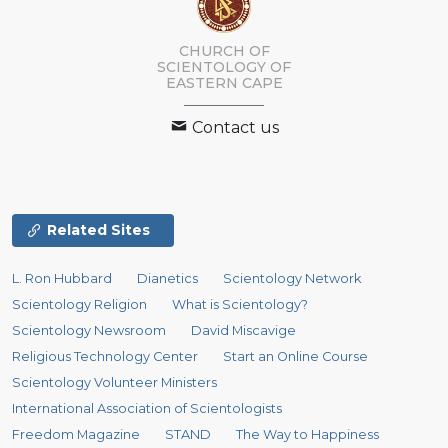
CHURCH OF
SCIENTOLOGY
OF
EASTERN CAPE
Contact us
Related Sites
L. Ron Hubbard
Dianetics
Scientology Network
Scientology Religion
What is Scientology?
Scientology Newsroom
David Miscavige
Religious Technology Center
Start an Online Course
Scientology Volunteer Ministers
International Association of Scientologists
Freedom Magazine
STAND
The Way to Happiness