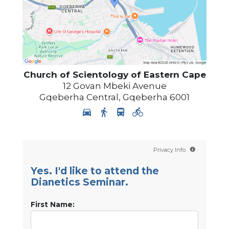
Church of Scientology
of Eastern Cape
12 Govan Mbeki Avenue
Gqeberha Central
,
Gqeberha
6001
Privacy Info
Yes. I'd like to attend the
Dianetics Seminar.
First Name: