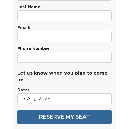
Last Name:
Email:
Phone Number:
Let us know when you plan to come
in:
Date:
RESERVE MY SEAT