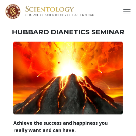
CHURCH OF SCIENTOLOGY
OF EASTERN CAPE
HUBBARD DIANETICS SEMINAR
Achieve the success and happiness you
really want and can have.