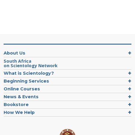
About Us
South Africa
on Scientology Network
What is Scientology?
Beginning Services
Online Courses
News & Events
Bookstore
How We Help