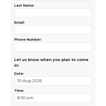
Last Name:
Email:
Phone Number:
Let us know when you plan to come
in:
Date:
Time: