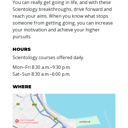
You can really get going in life, and with these
Scientology breakthroughs, drive forward and
reach your aims. When you know what stops
someone from getting going, you can increase
your motivation and achieve your higher
pursuits.
HOURS
Scientology courses offered daily.
Mon
–
Fri
8:30 a.m.–9:30 p.m.
Sat
–
Sun
8:30 a.m.–6:00 p.m.
WHERE