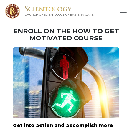
CHURCH OF SCIENTOLOGY
OF EASTERN CAPE
ENROLL ON THE HOW TO GET
MOTIVATED COURSE
Get into action and accomplish more