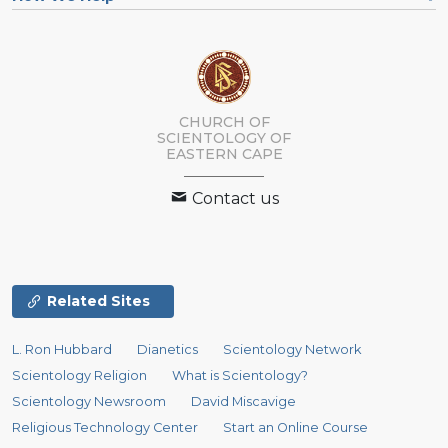
CHURCH OF
SCIENTOLOGY
OF
EASTERN CAPE
Contact us
Related Sites
L. Ron Hubbard
Dianetics
Scientology Network
Scientology Religion
What is Scientology?
Scientology Newsroom
David Miscavige
Religious Technology Center
Start an Online Course