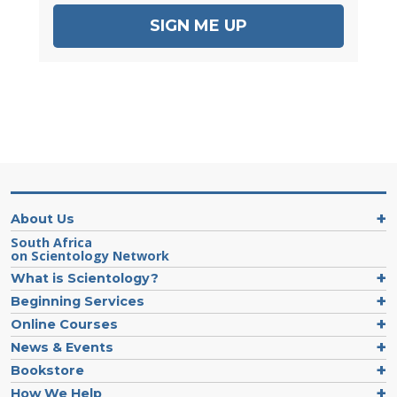
SIGN ME UP
About Us
South Africa
on Scientology Network
What is Scientology?
Beginning Services
Online Courses
News & Events
Bookstore
How We Help