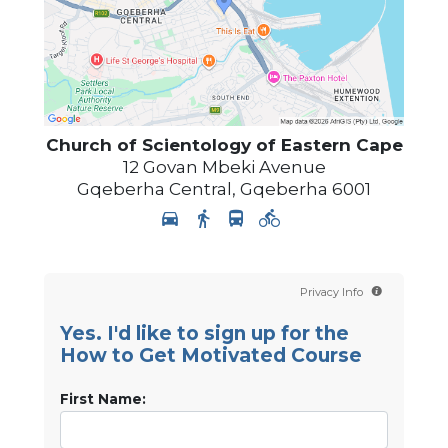
Church of Scientology
of Eastern Cape
12 Govan Mbeki Avenue
Gqeberha Central
,
Gqeberha
6001
Privacy Info
Yes. I'd like to sign up for the
How to Get Motivated Course
First Name: