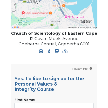
Church of Scientology
of Eastern Cape
12 Govan Mbeki Avenue
Gqeberha Central
,
Gqeberha
6001
Privacy Info
Yes. I'd like to sign up for the
Personal Values &
Integrity Course
First Name: