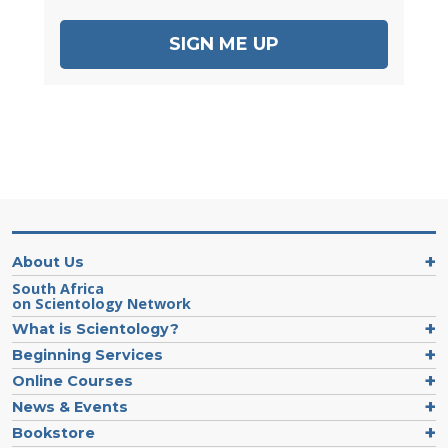
SIGN ME UP
About Us
South Africa
on Scientology Network
What is Scientology?
Beginning Services
Online Courses
News & Events
Bookstore