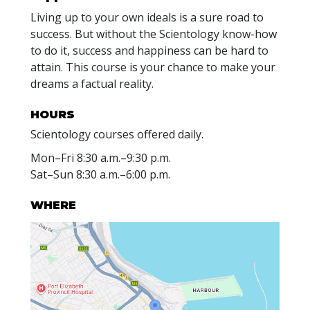
Living up to your own ideals is a sure road to
success. But without the Scientology know-how
to do it, success and happiness can be hard to
attain. This course is your chance to make your
dreams a factual reality.
HOURS
Scientology courses offered daily.
Mon
–
Fri
8:30 a.m.–9:30 p.m.
Sat
–
Sun
8:30 a.m.–6:00 p.m.
WHERE