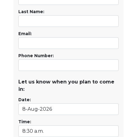
Last Name:
Email:
Phone Number:
Let us know when you plan to come
in:
Date:
Time: