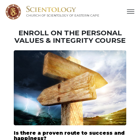
CHURCH OF SCIENTOLOGY
OF EASTERN CAPE
ENROLL ON THE PERSONAL
VALUES & INTEGRITY COURSE
Is there a proven route to success and
happiness?