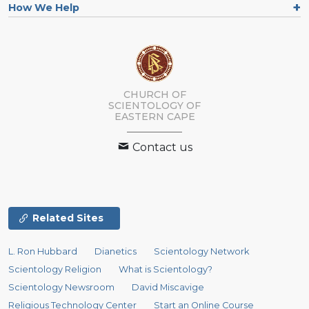
How We Help
CHURCH OF
SCIENTOLOGY
OF
EASTERN CAPE
Contact us
Related Sites
L. Ron Hubbard
Dianetics
Scientology Network
Scientology Religion
What is Scientology?
Scientology Newsroom
David Miscavige
Religious Technology Center
Start an Online Course