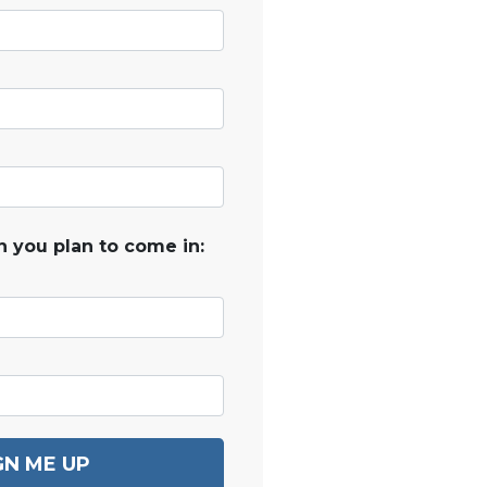
 you plan to come in:
GN ME UP