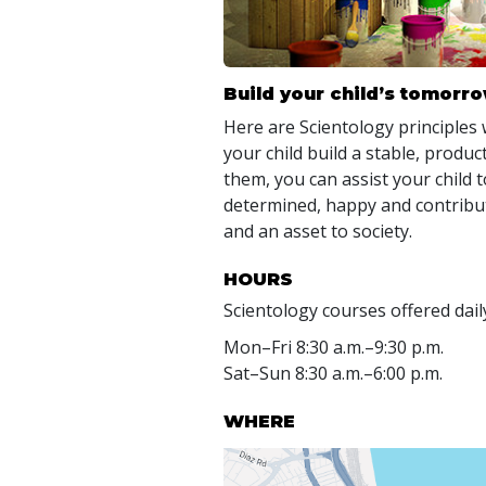
Build your child’s tomorr
Here are Scientology principles 
your child build a stable, produc
them, you can assist your child 
determined, happy and contrib
and an asset to society.
HOURS
Scientology courses offered dail
Mon
–
Fri
8:30 a.m.–9:30 p.m.
Sat
–
Sun
8:30 a.m.–6:00 p.m.
WHERE