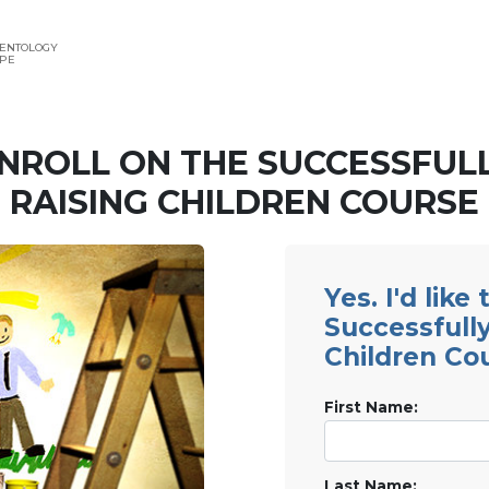
IENTOLOGY
APE
NROLL ON THE SUCCESSFUL
RAISING CHILDREN COURSE
Yes. I'd like
Successfully
Children Co
First Name:
Last Name: