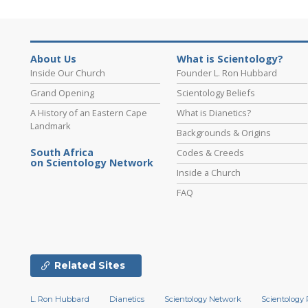
About Us
What is Scientology?
Inside Our Church
Founder L. Ron Hubbard
Grand Opening
Scientology Beliefs
A History of an Eastern Cape
What is Dianetics?
Landmark
Backgrounds & Origins
South Africa
Codes & Creeds
on Scientology Network
Inside a Church
FAQ
Related Sites
L. Ron Hubbard
Dianetics
Scientology Network
Scientology 