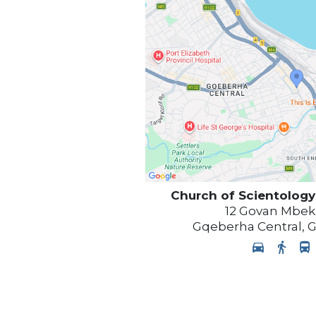
Church of Scientology
12 Govan Mbek
Gqeberha Central
,
G