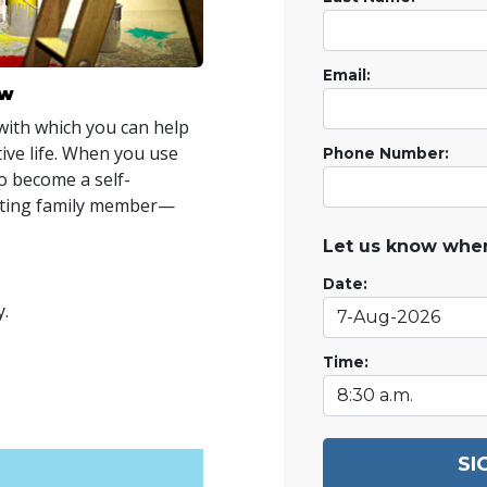
Email:
ow
with which you can help
tive life. When you use
Phone Number:
to become a self-
uting family member—
Let us know when
Date:
y.
Time:
SI