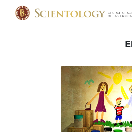
CHURCH OF SC
OF EASTERN C
E