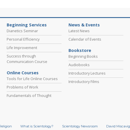
Beginning Services
News & Events
Dianetics Seminar
Latest News
Personal Efficiency
Calendar of Events
Life Improvement
Bookstore
Success through
Beginning Books
Communication Course
Audiobooks
Online Courses
Introductory Lectures
Tools for Life Online Courses
Introductory Films
Problems of Work
Fundamentals of Thought
Religion
What is Scientology?
Scientology Newsroom
David Miscavig