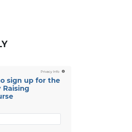
Contact us
Scientology TV
LY
Privacy Info
 to sign up for the
 Raising
urse