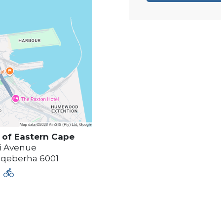
of Eastern Cape
i Avenue
qeberha
6001