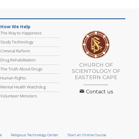
How We Help
The Way to Happiness
Study Technology
Criminal Reform
Drug Rehabilitation
CHURCH OF
The Truth About Drugs
SCIENTOLOGY
OF
EASTERN CAPE
Human Rights
Mental Health Watchdog
Contact us
Volunteer Ministers
e
Religious Technology Center
Start an Online Course