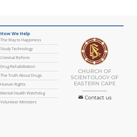
How We Help
The Way to Happiness
Study Technology
Criminal Reform
Drug Rehabilitation
CHURCH OF
The Truth About Drugs
SCIENTOLOGY
OF
EASTERN CAPE
Human Rights
Mental Health Watchdog
Contact us
Volunteer Ministers