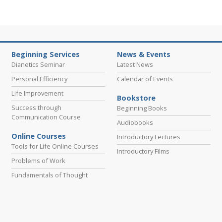
Beginning Services
News & Events
Dianetics Seminar
Latest News
Personal Efficiency
Calendar of Events
Life Improvement
Bookstore
Success through
Beginning Books
Communication Course
Audiobooks
Online Courses
Introductory Lectures
Tools for Life Online Courses
Introductory Films
Problems of Work
Fundamentals of Thought