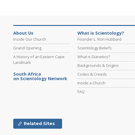
About Us
What is Scientology?
Inside Our Church
Founder L. Ron Hubbard
Grand Opening
Scientology Beliefs
A History of an Eastern Cape
What is Dianetics?
Landmark
Backgrounds & Origins
South Africa
Codes & Creeds
on Scientology Network
Inside a Church
FAQ
Related Sites