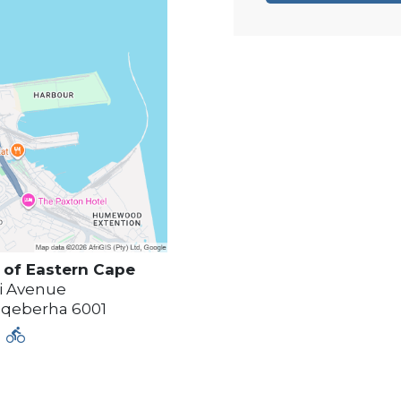
of Eastern Cape
i Avenue
qeberha
6001