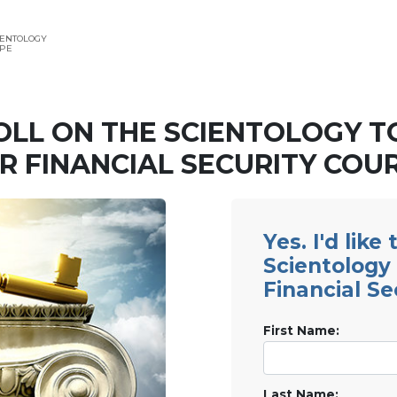
IENTOLOGY
APE
OLL ON THE SCIENTOLOGY T
R FINANCIAL SECURITY COU
Yes. I'd like
Scientology 
Financial Se
First Name:
Last Name: