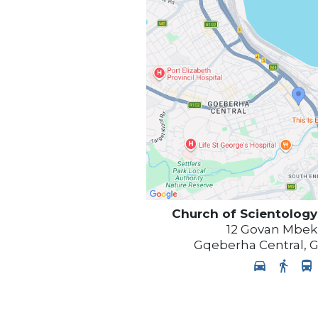
Church of Scientology
12 Govan Mbek
Gqeberha Central
,
G