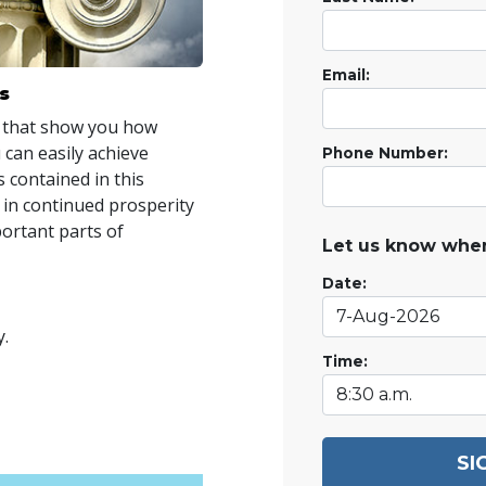
Email:
s
 that show you how
 can easily achieve
Phone Number:
 contained in this
 in continued prosperity
portant parts of
Let us know when
Date:
y.
Time:
SI