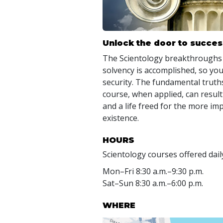
Unlock the door to succes
The Scientology breakthroughs
solvency is accomplished, so you
security. The fundamental truths
course, when applied, can result
and a life freed for the more im
existence.
HOURS
Scientology courses offered dail
Mon
–
Fri
8:30 a.m.–9:30 p.m.
Sat
–
Sun
8:30 a.m.–6:00 p.m.
WHERE