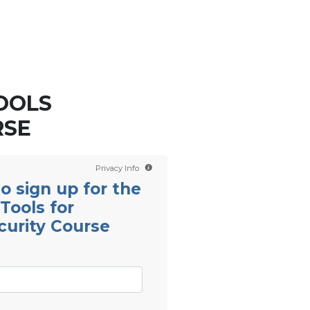
Contact us
Scientology TV
OOLS
RSE
Privacy Info
 to sign up for the
Tools for
curity Course