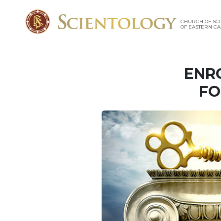
CHURCH OF SC
OF EASTERN C
ENR
FO