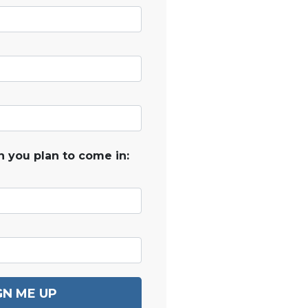
 you plan to come in:
GN ME UP