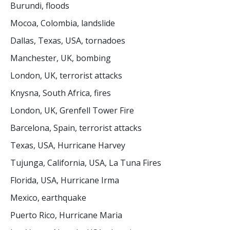
Burundi, floods
Mocoa, Colombia, landslide
Dallas, Texas, USA, tornadoes
Manchester, UK, bombing
London, UK, terrorist attacks
Knysna, South Africa, fires
London, UK, Grenfell Tower Fire
Barcelona, Spain, terrorist attacks
Texas, USA, Hurricane Harvey
Tujunga, California, USA, La Tuna Fires
Florida, USA, Hurricane Irma
Mexico, earthquake
Puerto Rico, Hurricane Maria