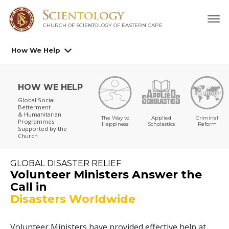
CHURCH OF SCIENTOLOGY
OF EASTERN CAPE
How We Help
HOW WE HELP
Global Social
Betterment
& Humanitarian
The Way to
Applied
Criminal
Programmes
Happiness
Scholastics
Reform
Supported by the
Church
GLOBAL DISASTER RELIEF
Volunteer Ministers Answer the
Call in
Disasters Worldwide
Volunteer Ministers have provided effective help at