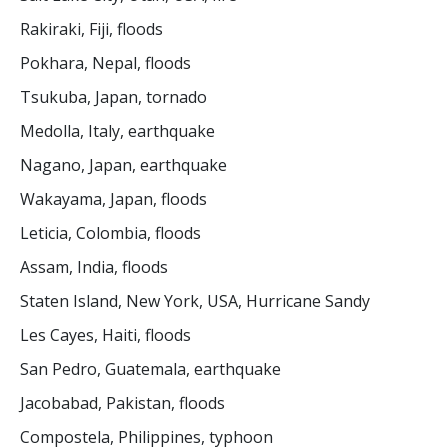
Rakiraki, Fiji, floods
Pokhara, Nepal, floods
Tsukuba, Japan, tornado
Medolla, Italy, earthquake
Nagano, Japan, earthquake
Wakayama, Japan, floods
Leticia, Colombia, floods
Assam, India, floods
Staten Island, New York, USA, Hurricane Sandy
Les Cayes, Haiti, floods
San Pedro, Guatemala, earthquake
Jacobabad, Pakistan, floods
Compostela, Philippines, typhoon