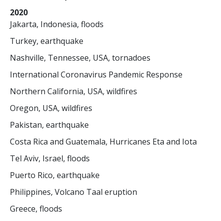
2020
Jakarta, Indonesia, floods
Turkey, earthquake
Nashville, Tennessee, USA, tornadoes
International Coronavirus Pandemic Response
Northern California, USA, wildfires
Oregon, USA, wildfires
Pakistan, earthquake
Costa Rica and Guatemala, Hurricanes Eta and Iota
Tel Aviv, Israel, floods
Puerto Rico, earthquake
Philippines, Volcano Taal eruption
Greece, floods