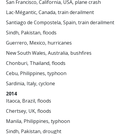
San Francisco, California, USA, plane crash
Lac-Mégantic, Canada, train derailment
Santiago de Compostela, Spain, train derailment
Sindh, Pakistan, floods
Guerrero, Mexico, hurricanes
New South Wales, Australia, bushfires
Chonburi, Thailand, floods
Cebu, Philippines, typhoon
Sardinia, Italy, cyclone
2014
Itaoca, Brazil, floods
Chertsey, UK, floods
Manila, Philippines, typhoon
Sindh, Pakistan, drought