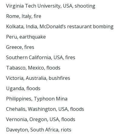
Virginia Tech University, USA, shooting
Rome, Italy, fire
Kolkata, India, McDonald’s restaurant bombing
Peru, earthquake
Greece, fires
Southern California, USA, fires
Tabasco, Mexico, floods
Victoria, Australia, bushfires
Uganda, floods
Philippines, Typhoon Mina
Chehalis, Washington, USA, floods
Vernonia, Oregon, USA, floods
Daveyton, South Africa, riots