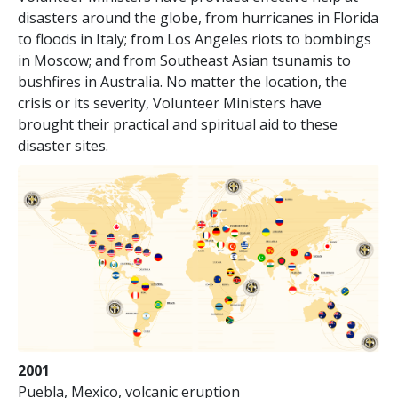
disasters around the globe, from hurricanes in Florida
to floods in Italy; from Los Angeles riots to bombings
in Moscow; and from Southeast Asian tsunamis to
bushfires in Australia. No matter the location, the
crisis or its severity, Volunteer Ministers have
brought their practical and spiritual aid to these
disaster sites.
2001
Puebla, Mexico, volcanic eruption