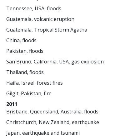
Tennessee, USA, floods
Guatemala, volcanic eruption
Guatemala, Tropical Storm Agatha
China, floods
Pakistan, floods
San Bruno, California, USA, gas explosion
Thailand, floods
Haifa, Israel, forest fires
Gilgit, Pakistan, fire
2011
Brisbane, Queensland, Australia, floods
Christchurch, New Zealand, earthquake
Japan, earthquake and tsunami