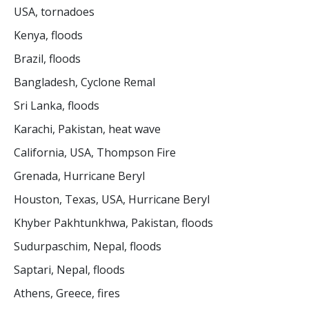
USA, tornadoes
Kenya, floods
Brazil, floods
Bangladesh, Cyclone Remal
Sri Lanka, floods
Karachi, Pakistan, heat wave
California, USA, Thompson Fire
Grenada, Hurricane Beryl
Houston, Texas, USA, Hurricane Beryl
Khyber Pakhtunkhwa, Pakistan, floods
Sudurpaschim, Nepal, floods
Saptari, Nepal, floods
Athens, Greece, fires