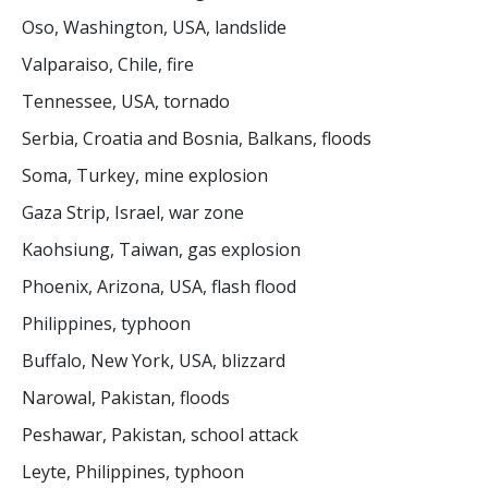
Oso, Washington, USA, landslide
Valparaiso, Chile, fire
Tennessee, USA, tornado
Serbia, Croatia and Bosnia, Balkans, floods
Soma, Turkey, mine explosion
Gaza Strip, Israel, war zone
Kaohsiung, Taiwan, gas explosion
Phoenix, Arizona, USA, flash flood
Philippines, typhoon
Buffalo, New York, USA, blizzard
Narowal, Pakistan, floods
Peshawar, Pakistan, school attack
Leyte, Philippines, typhoon