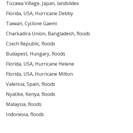
Tozawa Village, Japan, landslides
Florida, USA, Hurricane Debby
Taiwan, Cyclone Gaemi
Charkadira Union, Bangladesh, floods
Czech Republic, floods
Budapest, Hungary, floods
Florida, USA, Hurricane Helene
Florida, USA, Hurricane Milton
Valencia, Spain, floods
Nyatike, Kenya, floods
Malaysia, floods
Indonesia, floods