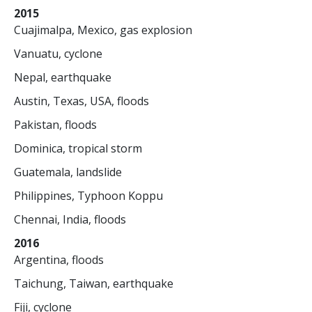
2015
Cuajimalpa, Mexico, gas explosion
Vanuatu, cyclone
Nepal, earthquake
Austin, Texas, USA, floods
Pakistan, floods
Dominica, tropical storm
Guatemala, landslide
Philippines, Typhoon Koppu
Chennai, India, floods
2016
Argentina, floods
Taichung, Taiwan, earthquake
Fiji, cyclone