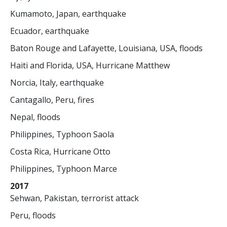
Kumamoto, Japan, earthquake
Ecuador, earthquake
Baton Rouge and Lafayette, Louisiana, USA, floods
Haiti and Florida, USA, Hurricane Matthew
Norcia, Italy, earthquake
Cantagallo, Peru, fires
Nepal, floods
Philippines, Typhoon Saola
Costa Rica, Hurricane Otto
Philippines, Typhoon Marce
2017
Sehwan, Pakistan, terrorist attack
Peru, floods