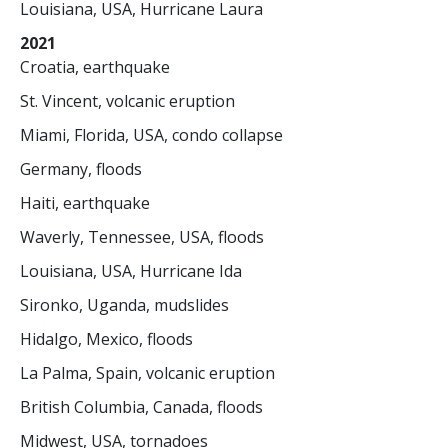
Louisiana, USA, Hurricane Laura
2021
Croatia, earthquake
St. Vincent, volcanic eruption
Miami, Florida, USA, condo collapse
Germany, floods
Haiti, earthquake
Waverly, Tennessee, USA, floods
Louisiana, USA, Hurricane Ida
Sironko, Uganda, mudslides
Hidalgo, Mexico, floods
La Palma, Spain, volcanic eruption
British Columbia, Canada, floods
Midwest, USA, tornadoes