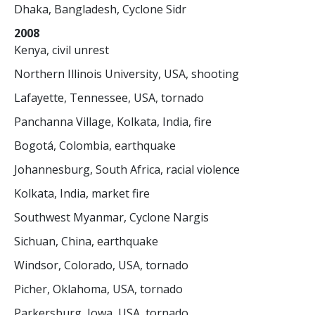
Dhaka, Bangladesh, Cyclone Sidr
2008
Kenya, civil unrest
Northern Illinois University, USA, shooting
Lafayette, Tennessee, USA, tornado
Panchanna Village, Kolkata, India, fire
Bogotá, Colombia, earthquake
Johannesburg, South Africa, racial violence
Kolkata, India, market fire
Southwest Myanmar, Cyclone Nargis
Sichuan, China, earthquake
Windsor, Colorado, USA, tornado
Picher, Oklahoma, USA, tornado
Parkersburg, Iowa, USA, tornado