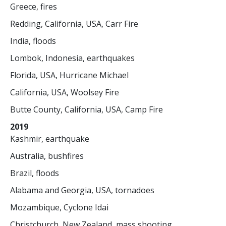
Greece, fires
Redding, California, USA, Carr Fire
India, floods
Lombok, Indonesia, earthquakes
Florida, USA, Hurricane Michael
California, USA, Woolsey Fire
Butte County, California, USA, Camp Fire
2019
Kashmir, earthquake
Australia, bushfires
Brazil, floods
Alabama and Georgia, USA, tornadoes
Mozambique, Cyclone Idai
Christchurch, New Zealand, mass shooting