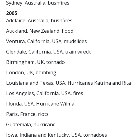
Sydney, Australia, bushfires
2005
Adelaide, Australia, bushfires
Auckland, New Zealand, flood
Ventura, California, USA, mudslides
Glendale, California, USA, train wreck
Birmingham, UK, tornado
London, UK, bombing
Louisiana and Texas, USA, Hurricanes Katrina and Rita
Los Angeles, California, USA, fires
Florida, USA, Hurricane Wilma
Paris, France, riots
Guatemala, hurricane
Iowa, Indiana and Kentucky, USA, tornadoes