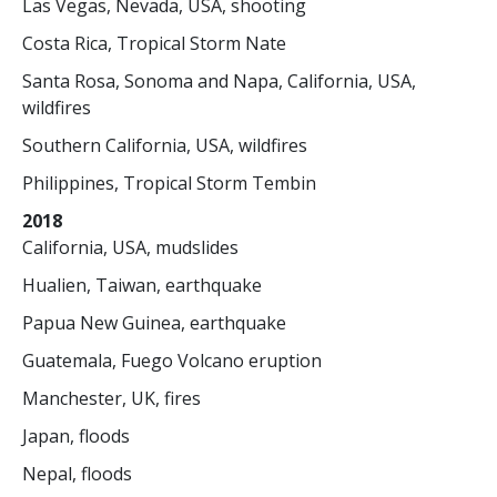
Las Vegas, Nevada, USA, shooting
Costa Rica, Tropical Storm Nate
Santa Rosa, Sonoma and Napa, California, USA,
wildfires
Southern California, USA, wildfires
Philippines, Tropical Storm Tembin
2018
California, USA, mudslides
Hualien, Taiwan, earthquake
Papua New Guinea, earthquake
Guatemala, Fuego Volcano eruption
Manchester, UK, fires
Japan, floods
Nepal, floods