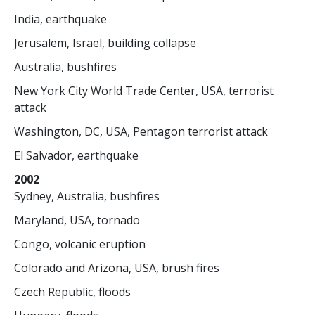
India, earthquake
Jerusalem, Israel, building collapse
Australia, bushfires
New York City World Trade Center, USA, terrorist
attack
Washington, DC, USA, Pentagon terrorist attack
El Salvador, earthquake
2002
Sydney, Australia, bushfires
Maryland, USA, tornado
Congo, volcanic eruption
Colorado and Arizona, USA, brush fires
Czech Republic, floods