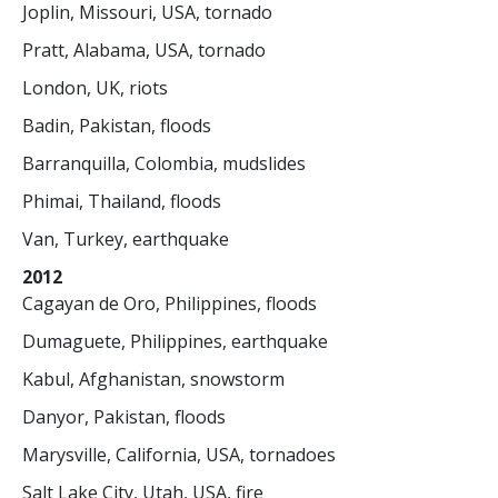
Joplin, Missouri, USA, tornado
Pratt, Alabama, USA, tornado
London, UK, riots
Badin, Pakistan, floods
Barranquilla, Colombia, mudslides
Phimai, Thailand, floods
Van, Turkey, earthquake
2012
Cagayan de Oro, Philippines, floods
Dumaguete, Philippines, earthquake
Kabul, Afghanistan, snowstorm
Danyor, Pakistan, floods
Marysville, California, USA, tornadoes
Salt Lake City, Utah, USA, fire