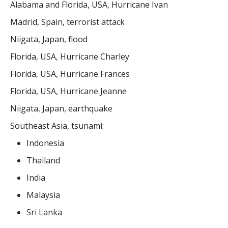
Alabama and Florida, USA, Hurricane Ivan
Madrid, Spain, terrorist attack
Niigata, Japan, flood
Florida, USA, Hurricane Charley
Florida, USA, Hurricane Frances
Florida, USA, Hurricane Jeanne
Niigata, Japan, earthquake
Southeast Asia, tsunami:
Indonesia
Thailand
India
Malaysia
Sri Lanka