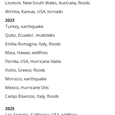
Lismore, New South Wales, Australia, floods
Wichita, Kansas, USA, tornado
2023
Turkey, earthquake
Quito, Ecuador, mudslides
Emilia-Romagna, Italy, floods
Maui, Hawaii, wildfires
Florida, USA, Hurricane Idalia
Volos, Greece, floods
Morocco, earthquake
Mexico, Hurricane Otis
Campi Bisenzio, Italy, floods
2025
Los Angeles, California, USA, wildfires