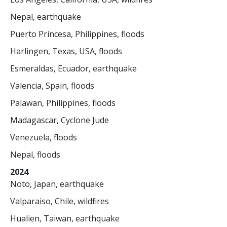
Nepal, earthquake
Puerto Princesa, Philippines, floods
Harlingen, Texas, USA, floods
Esmeraldas, Ecuador, earthquake
Valencia, Spain, floods
Palawan, Philippines, floods
Madagascar, Cyclone Jude
Venezuela, floods
Nepal, floods
2024
Noto, Japan, earthquake
Valparaiso, Chile, wildfires
Hualien, Taiwan, earthquake