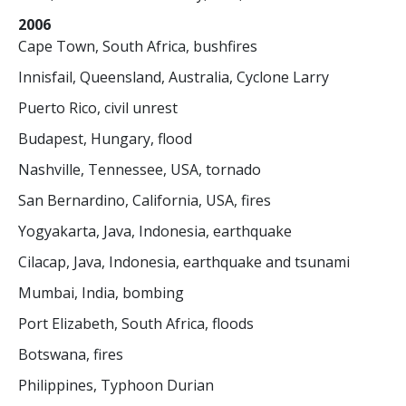
2006
Cape Town, South Africa, bushfires
Innisfail, Queensland, Australia, Cyclone Larry
Puerto Rico, civil unrest
Budapest, Hungary, flood
Nashville, Tennessee, USA, tornado
San Bernardino, California, USA, fires
Yogyakarta, Java, Indonesia, earthquake
Cilacap, Java, Indonesia, earthquake and tsunami
Mumbai, India, bombing
Port Elizabeth, South Africa, floods
Botswana, fires
Philippines, Typhoon Durian