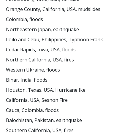
Orange County, California, USA, mudslides
Colombia, floods
Northeastern Japan, earthquake
Iloilo and Cebu, Philippines, Typhoon Frank
Cedar Rapids, Iowa, USA, floods
Northern California, USA, fires
Western Ukraine, floods
Bihar, India, floods
Houston, Texas, USA, Hurricane Ike
California, USA, Sesnon Fire
Cauca, Colombia, floods
Balochistan, Pakistan, earthquake
Southern California, USA, fires