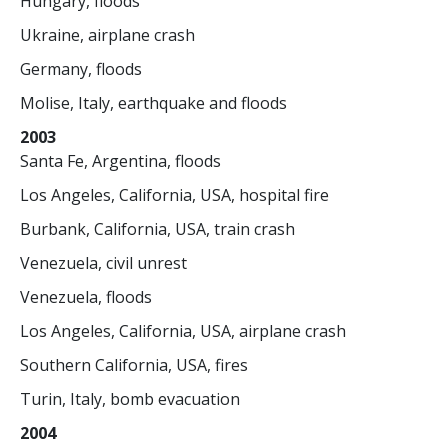
Hungary, floods
Ukraine, airplane crash
Germany, floods
Molise, Italy, earthquake and floods
2003
Santa Fe, Argentina, floods
Los Angeles, California, USA, hospital fire
Burbank, California, USA, train crash
Venezuela, civil unrest
Venezuela, floods
Los Angeles, California, USA, airplane crash
Southern California, USA, fires
Turin, Italy, bomb evacuation
2004