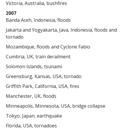
Victoria, Australia, bushfires
2007
Banda Aceh, Indonesia, floods
Jakarta and Yogyakarta, Java, Indonesia, floods and
tornado
Mozambique, floods and Cyclone Fabio
Cumbria, UK, train derailment
Solomon Islands, tsunami
Greensburg, Kansas, USA, tornado
Griffith Park, California, USA, fires
Manchester, UK, floods
Minneapolis, Minnesota, USA, bridge collapse
Tokyo, Japan, earthquake
Florida, USA, tornadoes