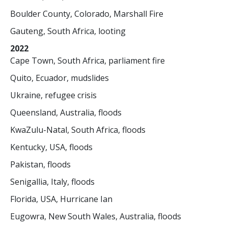
Boulder County, Colorado, Marshall Fire
Gauteng, South Africa, looting
2022
Cape Town, South Africa, parliament fire
Quito, Ecuador, mudslides
Ukraine, refugee crisis
Queensland, Australia, floods
KwaZulu-Natal, South Africa, floods
Kentucky, USA, floods
Pakistan, floods
Senigallia, Italy, floods
Florida, USA, Hurricane Ian
Eugowra, New South Wales, Australia, floods