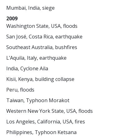
Mumbai, India, siege
2009
Washington State, USA, floods
San José, Costa Rica, earthquake
Southeast Australia, bushfires
L’Aquila, Italy, earthquake
India, Cyclone Aila
Kisii, Kenya, building collapse
Peru, floods
Taiwan, Typhoon Morakot
Western New York State, USA, floods
Los Angeles, California, USA, fires
Philippines, Typhoon Ketsana