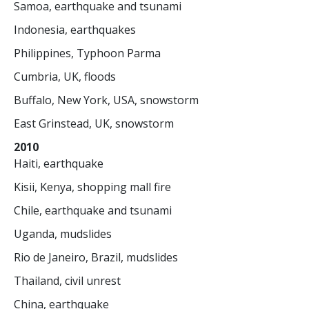
Samoa, earthquake and tsunami
Indonesia, earthquakes
Philippines, Typhoon Parma
Cumbria, UK, floods
Buffalo, New York, USA, snowstorm
East Grinstead, UK, snowstorm
2010
Haiti, earthquake
Kisii, Kenya, shopping mall fire
Chile, earthquake and tsunami
Uganda, mudslides
Rio de Janeiro, Brazil, mudslides
Thailand, civil unrest
China, earthquake