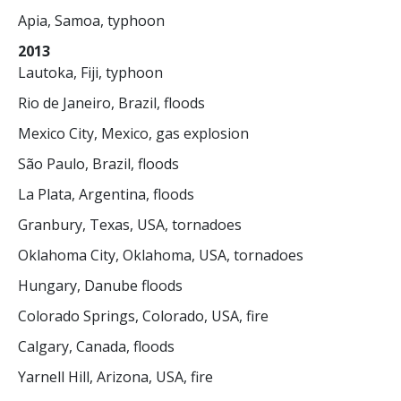
Apia, Samoa, typhoon
2013
Lautoka, Fiji, typhoon
Rio de Janeiro, Brazil, floods
Mexico City, Mexico, gas explosion
São Paulo, Brazil, floods
La Plata, Argentina, floods
Granbury, Texas, USA, tornadoes
Oklahoma City, Oklahoma, USA, tornadoes
Hungary, Danube floods
Colorado Springs, Colorado, USA, fire
Calgary, Canada, floods
Yarnell Hill, Arizona, USA, fire