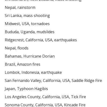
Nepal, rainstorm
Sri Lanka, mass shooting
Midwest, USA, tornadoes
Bududa, Uganda, mudslides
Ridgecrest, California, USA, earthquakes
Nepal, floods
Bahamas, Hurricane Dorian
Brazil, Amazon fires
Lombok, Indonesia, earthquake
San Fernando Valley, California, USA, Saddle Ridge Fire
Japan, Typhoon Hagibis
Los Angeles County, California, USA, Tick Fire
Sonoma County, California, USA, Kincade Fire