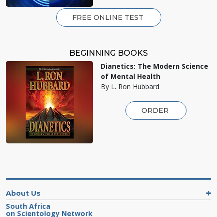
FREE ONLINE TEST
BEGINNING BOOKS
Dianetics: The Modern Science
of Mental Health
By L. Ron Hubbard
ORDER
About Us
South Africa
on Scientology Network