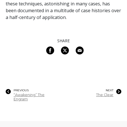
these techniques, astonishing in many cases, has
been documented in a multitude of case histories over
a half-century of application.
SHARE
PREVIOUS
NEXT
“Awakening” The
The Clear
Engram