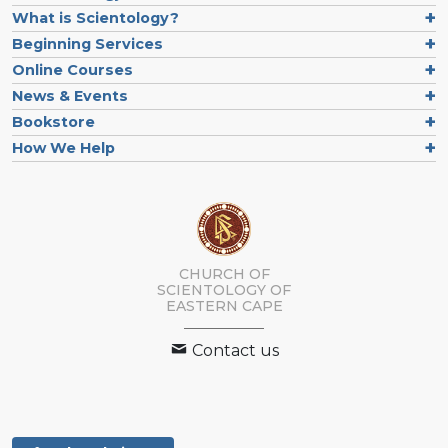
What is Scientology?
Beginning Services
Online Courses
News & Events
Bookstore
How We Help
CHURCH OF
SCIENTOLOGY
OF
EASTERN CAPE
Contact us