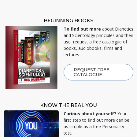
BEGINNING BOOKS
To find out more
about Dianetics
and Scientology principles and their
use, request a free catalogue of
books, audiobooks, films and
lectures.
REQUEST FREE
CATALOGUE
KNOW THE REAL YOU
Curious about yourself?
Your
first step to find out more can be
as simple as a free Personality
test.