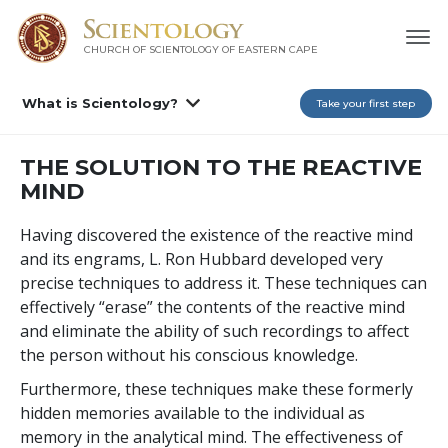
CHURCH OF SCIENTOLOGY
OF EASTERN CAPE
What is Scientology?
Take your first step
THE SOLUTION TO THE REACTIVE
MIND
Having discovered the existence of the reactive mind
and its engrams, L. Ron Hubbard developed very
precise techniques to address it. These techniques can
effectively “erase” the contents of the reactive mind
and eliminate the ability of such recordings to affect
the person without his conscious knowledge.
Furthermore, these techniques make these formerly
hidden memories available to the individual as
memory in the analytical mind. The effectiveness of