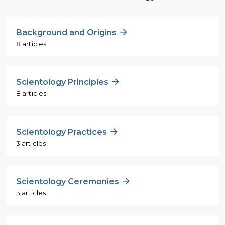
Background and Origins
8 articles
Scientology Principles
8 articles
Scientology Practices
3 articles
Scientology Ceremonies
3 articles