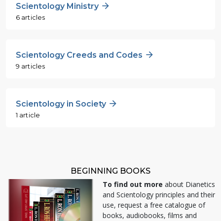
Scientology Ministry
6 articles
Scientology Creeds and Codes
9 articles
Scientology in Society
1 article
BEGINNING BOOKS
To find out more
about Dianetics
and Scientology principles and their
use, request a free catalogue of
books, audiobooks, films and