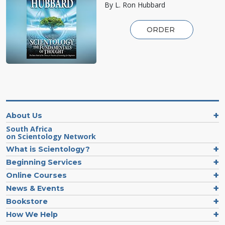
By L. Ron Hubbard
ORDER
About Us
South Africa
on Scientology Network
What is Scientology?
Beginning Services
Online Courses
News & Events
Bookstore
How We Help