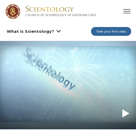
CHURCH OF SCIENTOLOGY
OF EASTERN CAPE
What is Scientology?
Take your first step