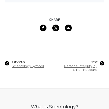
SHARE
PREVIOUS
NEXT
Scientology Symbol
Personal Integrity, by
L. Ron Hubbard
What is Scientology?