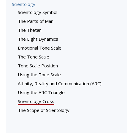
Scientology
Scientology Symbol
The Parts of Man
The Thetan
The Eight Dynamics
Emotional Tone Scale
The Tone Scale
Tone Scale Position
Using the Tone Scale
Affinity, Reality and Communication (ARC)
Using the ARC Triangle
Scientology Cross
The Scope of Scientology