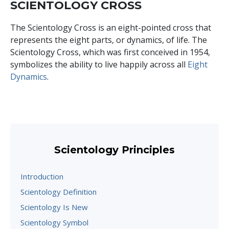
SCIENTOLOGY CROSS
The Scientology Cross is an eight-pointed cross that
represents the eight parts, or dynamics, of life. The
Scientology Cross, which was first conceived in 1954,
symbolizes the ability to live happily across all
Eight
Dynamics
.
Scientology Principles
Introduction
Scientology Definition
Scientology Is New
Scientology Symbol