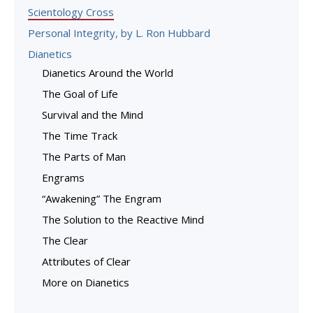
Scientology Cross
Personal Integrity, by L. Ron Hubbard
Dianetics
Dianetics Around the World
The Goal of Life
Survival and the Mind
The Time Track
The Parts of Man
Engrams
“Awakening” The Engram
The Solution to the Reactive Mind
The Clear
Attributes of Clear
More on Dianetics