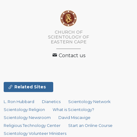
CHURCH OF
SCIENTOLOGY
OF
EASTERN CAPE
Contact us
Related Sites
L. Ron Hubbard
Dianetics
Scientology Network
Scientology Religion
What is Scientology?
Scientology Newsroom
David Miscavige
Religious Technology Center
Start an Online Course
Scientology Volunteer Ministers