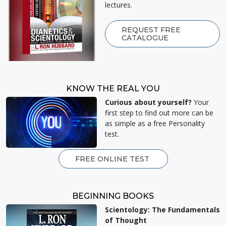
lectures.
REQUEST FREE
CATALOGUE
KNOW THE REAL YOU
Curious about yourself?
Your
first step to find out more can be
as simple as a free Personality
test.
FREE ONLINE TEST
BEGINNING BOOKS
Scientology: The Fundamentals
of Thought