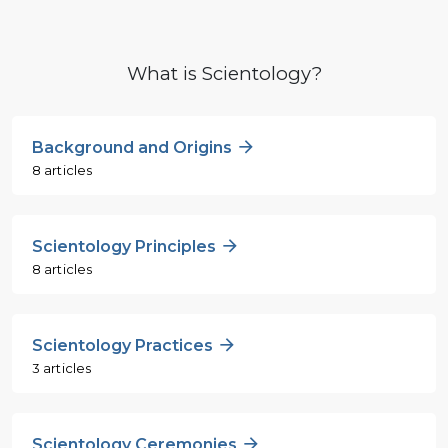
What is Scientology?
Background and Origins
8 articles
Scientology Principles
8 articles
Scientology Practices
3 articles
Scientology Ceremonies