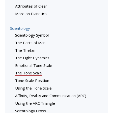
Attributes of Clear
More on Dianetics
Scientology
Scientology Symbol
The Parts of Man
The Thetan
The Eight Dynamics
Emotional Tone Scale
The Tone Scale
Tone Scale Position
Using the Tone Scale
Affinity, Reality and Communication (ARC)
Using the ARC Triangle
Scientology Cross