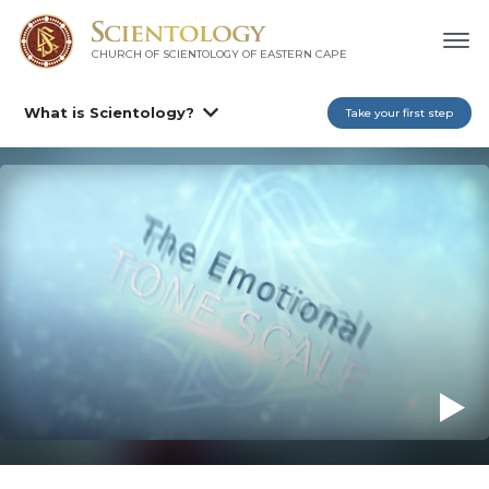
CHURCH OF SCIENTOLOGY
OF EASTERN CAPE
What is Scientology?
Take your first step