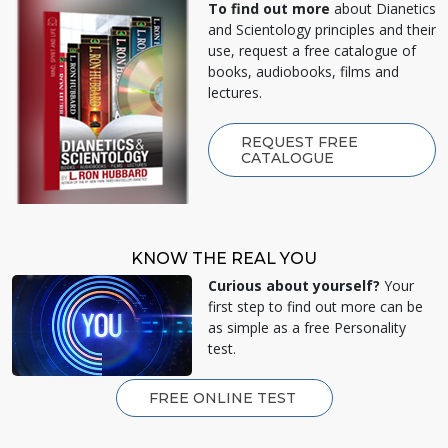
To find out more
about Dianetics
and Scientology principles and their
use, request a free catalogue of
books, audiobooks, films and
lectures.
REQUEST FREE
CATALOGUE
KNOW THE REAL YOU
Curious about yourself?
Your
first step to find out more can be
as simple as a free Personality
test.
FREE ONLINE TEST