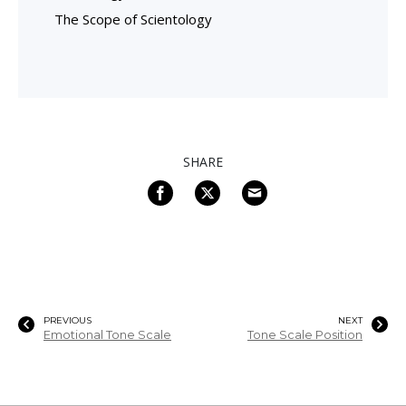
The Scope of Scientology
SHARE
PREVIOUS
NEXT
Emotional Tone Scale
Tone Scale Position