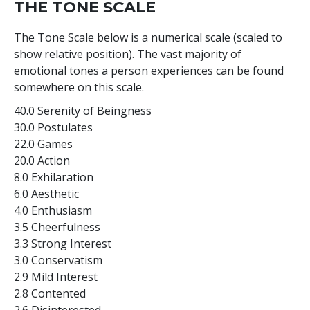
THE TONE SCALE
The Tone Scale below is a numerical scale (scaled to
show relative position). The vast majority of
emotional tones a person experiences can be found
somewhere on this scale.
40.0 Serenity of Beingness
30.0 Postulates
22.0 Games
20.0 Action
8.0 Exhilaration
6.0 Aesthetic
4.0 Enthusiasm
3.5 Cheerfulness
3.3 Strong Interest
3.0 Conservatism
2.9 Mild Interest
2.8 Contented
2.6 Disinterested