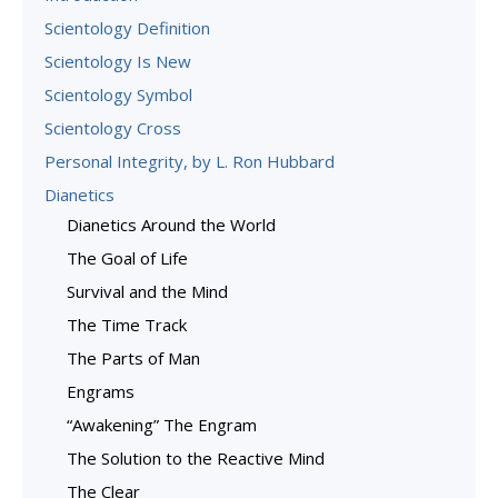
Scientology Definition
Scientology Is New
Scientology Symbol
Scientology Cross
Personal Integrity, by L. Ron Hubbard
Dianetics
Dianetics Around the World
The Goal of Life
Survival and the Mind
The Time Track
The Parts of Man
Engrams
“Awakening” The Engram
The Solution to the Reactive Mind
The Clear