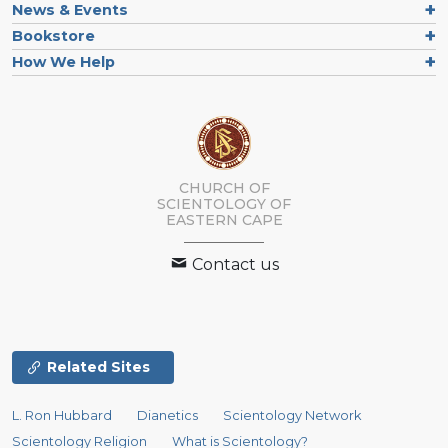
News & Events
Bookstore
How We Help
CHURCH OF
SCIENTOLOGY
OF
EASTERN CAPE
Contact us
Related Sites
L. Ron Hubbard
Dianetics
Scientology Network
Scientology Religion
What is Scientology?