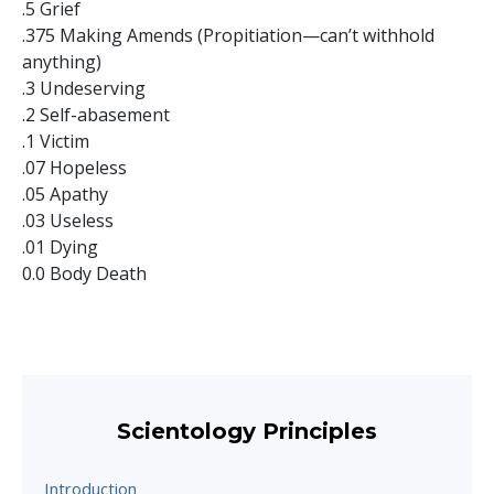
.5 Grief
.375 Making Amends (Propitiation—can’t withhold
anything)
.3 Undeserving
.2 Self-abasement
.1 Victim
.07 Hopeless
.05 Apathy
.03 Useless
.01 Dying
0.0 Body Death
Scientology Principles
Introduction