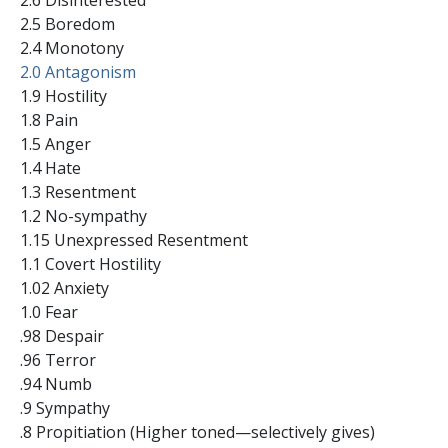
2.5 Boredom
2.4 Monotony
2.0 Antagonism
1.9 Hostility
1.8 Pain
1.5 Anger
1.4 Hate
1.3 Resentment
1.2 No-sympathy
1.15 Unexpressed Resentment
1.1 Covert Hostility
1.02 Anxiety
1.0 Fear
.98 Despair
.96 Terror
.94 Numb
.9 Sympathy
.8 Propitiation (Higher toned—selectively gives)