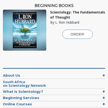
BEGINNING BOOKS
Scientology: The Fundamentals
of Thought
By L. Ron Hubbard
ORDER
About Us
South Africa
on Scientology Network
What is Scientology?
Beginning Services
Online Courses