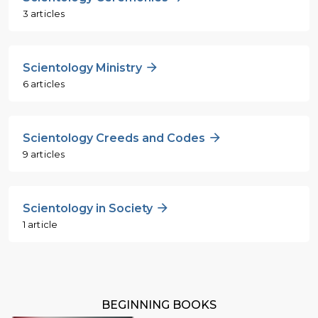
3 articles
Scientology Ministry
6 articles
Scientology Creeds and Codes
9 articles
Scientology in Society
1 article
BEGINNING BOOKS