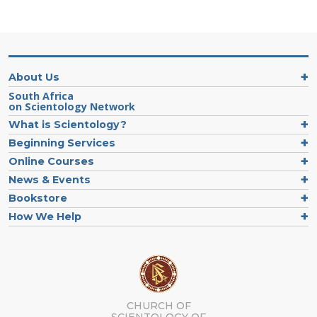
About Us
South Africa
on Scientology Network
What is Scientology?
Beginning Services
Online Courses
News & Events
Bookstore
How We Help
CHURCH OF