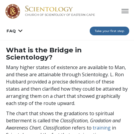
CHURCH OF SCIENTOLOGY
OF EASTERN CAPE
FAQ
Take your first step
What is the Bridge in
Scientology?
Many higher states of existence are available to Man,
and these are attainable through Scientology. L. Ron
Hubbard provided a precise delineation of these
states and then clarified how they could be attained by
arranging them on a chart that showed graphically
each step of the route upward.
The chart that shows the gradations to spiritual
betterment is called the
Classification, Gradation and
Awareness Chart. Classification
refers to
training
in