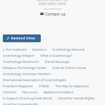
SCIENTOLOGY
OF
EASTERN CAPE
Contact us
Related Sites
L. Ron Hubbard
Dianetics
Scientology Network
Scientology Religion
What is Scientology?
Scientology Newsroom
David Miscavige
Religious Technology Center
Start an Online Course
Scientology Volunteer Ministers
International Association of Scientologists
Freedom Magazine
STAND
The Way to Happiness
Criminon
Narconon
Applied Scholastics
In Support of a Drug-Free World
United for Human Rights
Youth for Human Rights