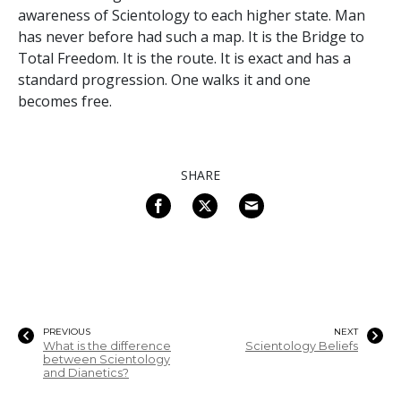
awareness of Scientology to each higher state. Man
has never before had such a map. It is the Bridge to
Total Freedom. It is the route. It is exact and has a
standard progression. One walks it and one
becomes free.
SHARE
PREVIOUS
NEXT
What is the difference
Scientology Beliefs
between Scientology
and Dianetics?