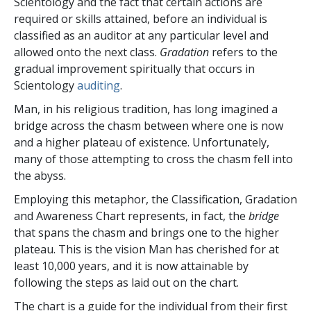
Scientology and the fact that certain actions are
required or skills attained, before an individual is
classified as an auditor at any particular level and
allowed onto the next class.
Gradation
refers to the
gradual improvement spiritually that occurs in
Scientology
auditing
.
Man, in his religious tradition, has long imagined a
bridge across the chasm between where one is now
and a higher plateau of existence. Unfortunately,
many of those attempting to cross the chasm fell into
the abyss.
Employing this metaphor, the Classification, Gradation
and Awareness Chart represents, in fact, the
bridge
that spans the chasm and brings one to the higher
plateau. This is the vision Man has cherished for at
least 10,000 years, and it is now attainable by
following the steps as laid out on the chart.
The chart is a guide for the individual from their first