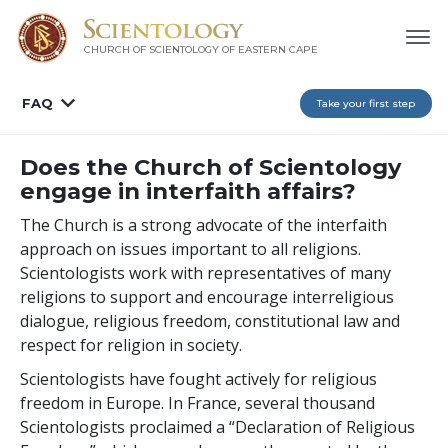
CHURCH OF SCIENTOLOGY
OF EASTERN CAPE
FAQ
Take your first step
Does the Church of Scientology
engage in interfaith affairs?
The Church is a strong advocate of the interfaith
approach on issues important to all religions.
Scientologists work with representatives of many
religions to support and encourage interreligious
dialogue, religious freedom, constitutional law and
respect for religion in society.
Scientologists have fought actively for religious
freedom in Europe. In France, several thousand
Scientologists proclaimed a “Declaration of Religious