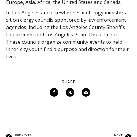
Europe, Asia, Africa, the United States and Canada.
In Los Angeles and elsewhere, Scientology ministers
sit on clergy councils sponsored by law enforcement
agencies, including the Los Angeles County Sheriff’s
Department and Los Angeles Police Department.
These councils organize community events to help
inner-city youth find a purpose and direction for their
lives.
SHARE
PREVIOUS
NEXT