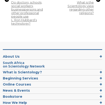
Do doctors, schools,
What is the
social workers,
Scientology view
businesspersons and
regarding other
other professional
religions?
people use
L. Ron Hubbard’s
technology?
About Us
South Africa
on Scientology Network
What is Scientology?
Beginning Services
Online Courses
News & Events
Bookstore
How We Help