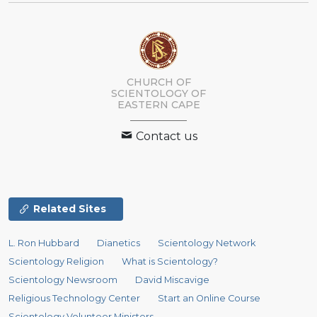
CHURCH OF
SCIENTOLOGY
OF
EASTERN CAPE
Contact us
Related Sites
L. Ron Hubbard
Dianetics
Scientology Network
Scientology Religion
What is Scientology?
Scientology Newsroom
David Miscavige
Religious Technology Center
Start an Online Course
Scientology Volunteer Ministers