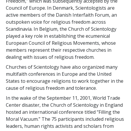
Freedom,” which was subsequently accepted by the
Council of Europe. In Denmark, Scientologists are
active members of the Danish Interfaith Forum, an
outspoken voice for religious freedom across
Scandinavia. In Belgium, the Church of Scientology
played a key role in establishing the ecumenical
European Council of Religious Movements, whose
members represent their respective churches in
dealing with issues of religious freedom.
Churches of Scientology have also organized many
multifaith conferences in Europe and the United
States to encourage religions to work together in the
cause of religious freedom and tolerance.
In the wake of the September 11, 2001, World Trade
Center disaster, the Church of Scientology in England
hosted an international conference titled “Filling the
Moral Vacuum.” The 75 participants included religious
leaders, human rights activists and scholars from