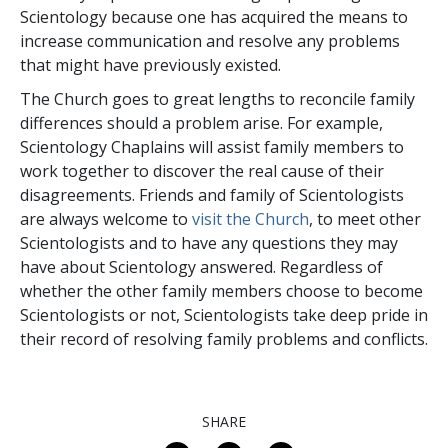
Scientology because one
has acquired the means to
increase communication and resolve any problems
that might have previously
existed.
The Church goes to great lengths to reconcile family
differences should a problem arise. For example,
Scientology Chaplains will assist family members to
work together to discover the real cause of their
disagreements. Friends and family of Scientologists
are always welcome to
visit the Church
, to meet other
Scientologists and to have any questions they may
have about Scientology answered. Regardless of
whether the other family members choose to become
Scientologists or not, Scientologists take deep pride in
their record of resolving family problems and conflicts.
SHARE