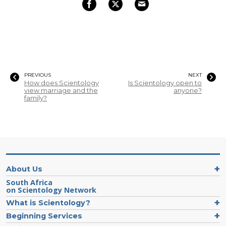
PREVIOUS
NEXT
How does Scientology
Is Scientology open to
view marriage and the
anyone?
family?
About Us
South Africa
on Scientology Network
What is Scientology?
Beginning Services