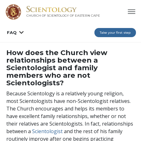
CHURCH OF SCIENTOLOGY
OF EASTERN CAPE
FAQ
Take your first step
How does the Church view
relationships between a
Scientologist and family
members who are not
Scientologists?
Because Scientology is a relatively young religion,
most Scientologists have non-Scientologist relatives.
The Church encourages and helps its members to
have excellent family relationships, whether or not
their relatives are Scientologists. In fact, relationships
between a
Scientologist
and the rest of his family
routinely improve after one
begins practicing