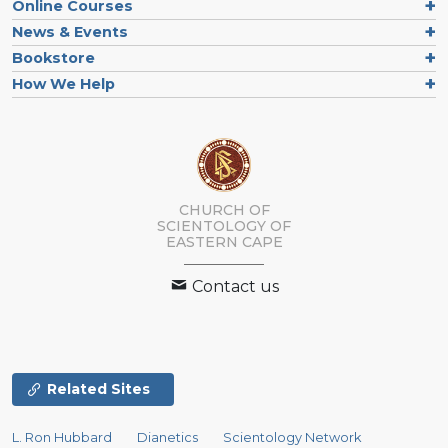
Online Courses
News & Events
Bookstore
How We Help
CHURCH OF
SCIENTOLOGY
OF
EASTERN CAPE
Contact us
Related Sites
L. Ron Hubbard
Dianetics
Scientology Network