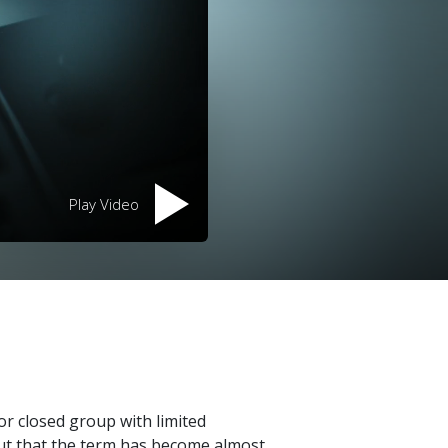
Play Video
 or closed group with limited
out that the term has become almost