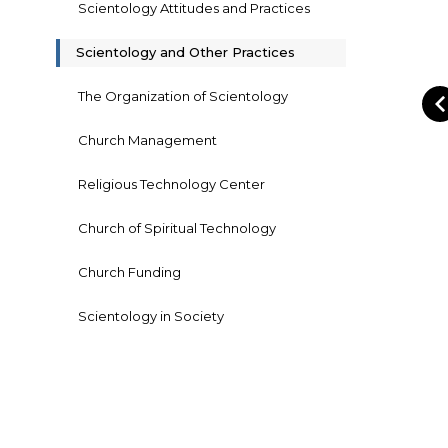
Scientology Attitudes and Practices
Scientology and Other Practices
The Organization of Scientology
Church Management
Religious Technology Center
Church of Spiritual Technology
Church Funding
Scientology in Society