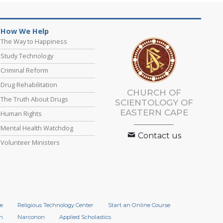
How We Help
The Way to Happiness
Study Technology
Criminal Reform
Drug Rehabilitation
CHURCH OF
The Truth About Drugs
SCIENTOLOGY
OF
EASTERN CAPE
Human Rights
Mental Health Watchdog
Contact us
Volunteer Ministers
e
Religious Technology Center
Start an Online Course
n
Narconon
Applied Scholastics