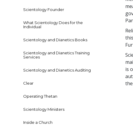
mea
Scientology Founder
gov
Par
What Scientology Does for the
Individual
Rel
thi
Scientology and Dianetics Books
Fur
Scientology and Dianetics Training
Sci
Services
mai
is 
Scientology and Dianetics Auditing
aut
th
Clear
Operating Thetan
Scientology Ministers
Inside a Church