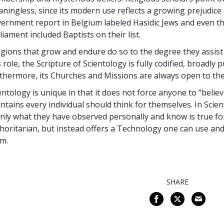
ningless, since its modern use reflects a growing prejudice a
ernment report in Belgium labeled Hasidic Jews and even th
liament included Baptists on their list.
igions that grow and endure do so to the degree they assist peo
s role, the Scripture of Scientology is fully codified, broadly
thermore, its Churches and Missions are always open to the
entology is unique in that it does not force anyone to “belie
ntains every individual should think for themselves. In Scient
only what they have observed personally and know is true fo
horitarian, but instead offers a Technology one can use and
em.
SHARE