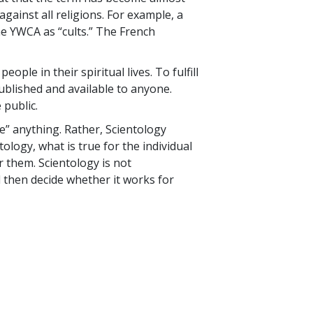
gainst all religions. For example, a
e YWCA as “cults.” The French
ple in their spiritual lives. To fulfill
 published and available to anyone.
 public.
ve” anything. Rather, Scientology
ology, what is true for the individual
r them. Scientology is not
 then decide whether it works for