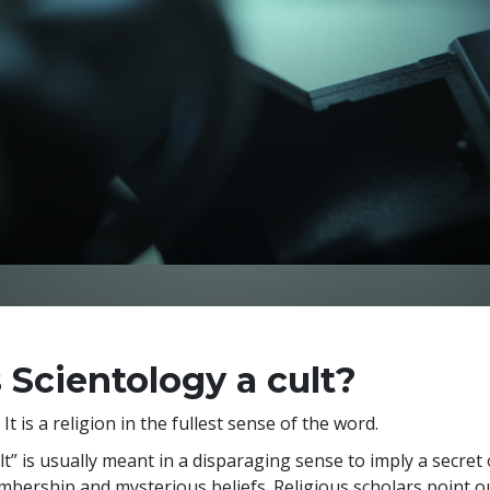
s Scientology a cult?
 It is a religion in the fullest sense of the word.
lt” is usually meant in a disparaging sense to imply a secret
bership and mysterious beliefs. Religious scholars point 