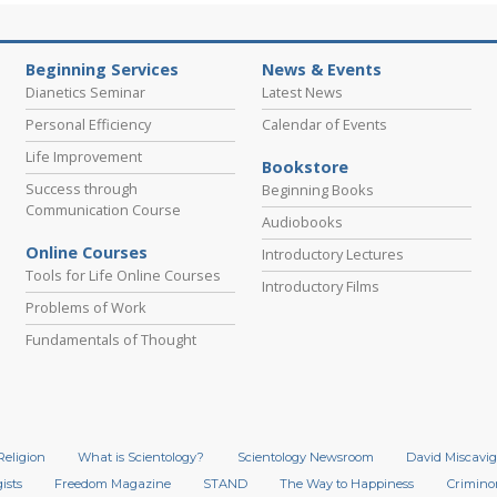
Beginning Services
News & Events
Dianetics Seminar
Latest News
Personal Efficiency
Calendar of Events
Life Improvement
Bookstore
Success through
Beginning Books
Communication Course
Audiobooks
Online Courses
Introductory Lectures
Tools for Life Online Courses
Introductory Films
Problems of Work
Fundamentals of Thought
Religion
What is Scientology?
Scientology Newsroom
David Miscavig
ists
Freedom Magazine
STAND
The Way to Happiness
Crimino