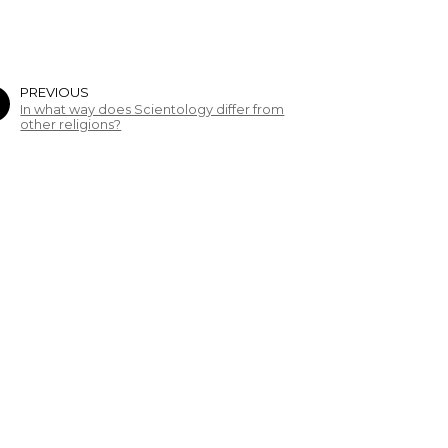
PREVIOUS
In what way does Scientology differ from
other religions?