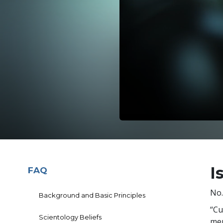
I
FAQ
No.
Background and Basic Principles
“Cu
Scientology Beliefs
mem