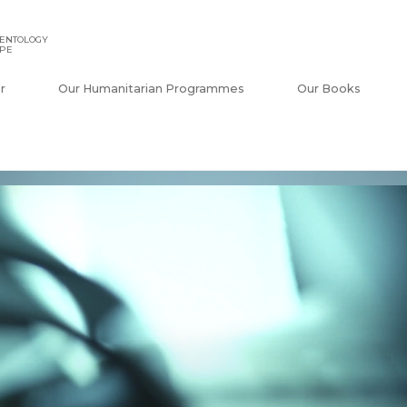
IENTOLOGY
APE
r
Our Humanitarian Programmes
Our Books