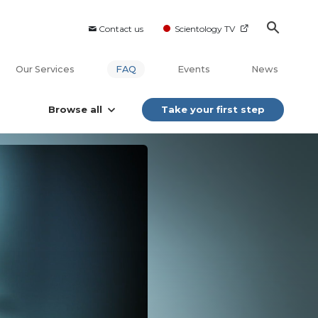
Contact us
Scientology TV
Our Services
FAQ
Events
News
Browse all
Take your first step