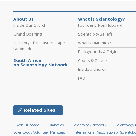
About Us
What is Scientology?
Inside Our Church
Founder L. Ron Hubbard
Grand Opening
Scientology Beliefs
A History of an Eastern Cape
What is Dianetics?
Landmark
Backgrounds & Origins
South Africa
Codes & Creeds
on Scientology Network
Inside a Church
FAQ
Related Sites
L. Ron Hubbard
Dianetics
Scientology Network
Scientology 
Scientology Volunteer Ministers
International Association of Scientolog