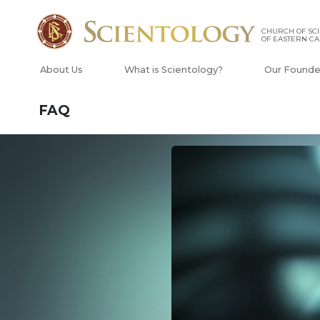
CHURCH OF SC
OF EASTERN C
About Us
What is Scientology?
Our Founde
FAQ