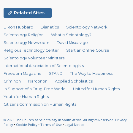
Related Sites
L. Ron Hubbard
Dianetics
Scientology Network
Scientology Religion
What is Scientology?
Scientology Newsroom
David Miscavige
Religious Technology Center
Start an Online Course
Scientology Volunteer Ministers
International Association of Scientologists
Freedom Magazine
STAND
The Way to Happiness
Criminon
Narconon
Applied Scholastics
In Support of a Drug-Free World
United for Human Rights
Youth for Human Rights
Citizens Commission on Human Rights
© 2026
The Church of Scientology in South Africa.
All Rights Reserved.
Privacy
Policy
•
Cookie Policy
•
Terms of Use
•
Legal Notice