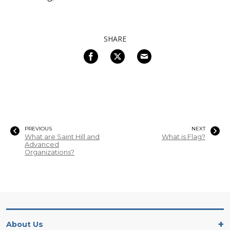
SHARE
PREVIOUS
NEXT
What are Saint Hill and
What is Flag?
Advanced
Organizations?
About Us