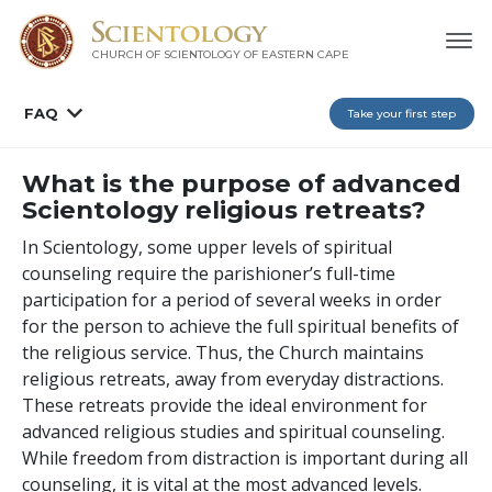
CHURCH OF SCIENTOLOGY
OF EASTERN CAPE
FAQ
Take your first step
What is the purpose of advanced
Scientology religious retreats?
In Scientology, some upper levels of spiritual
counseling require the parishioner’s full-time
participation for a period of several weeks in order
for the person to achieve the full spiritual benefits of
the religious service. Thus, the Church maintains
religious retreats, away from everyday distractions.
These retreats provide the ideal environment for
advanced religious studies and spiritual counseling.
While freedom from distraction is important during all
counseling, it is vital at the most advanced levels.