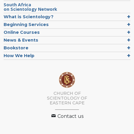
South Africa
on Scientology Network
What is Scientology?
Beginning Services
Online Courses
News & Events
Bookstore
How We Help
CHURCH OF
SCIENTOLOGY
OF
EASTERN CAPE
Contact us