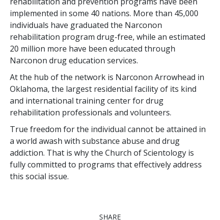
rehabilitation and prevention programs have been
implemented in some
40
nations. More than
45,000
individuals have graduated the Narconon
rehabilitation program drug-free, while an estimated
20 million
more have been educated through
Narconon drug education services.
At the hub of the network is Narconon Arrowhead in
Oklahoma, the largest residential facility of its kind
and international training center for drug
rehabilitation professionals and volunteers.
True freedom for the individual cannot be attained in
a world awash with substance abuse and drug
addiction. That is why the Church of Scientology is
fully committed to programs that effectively address
this social issue.
SHARE