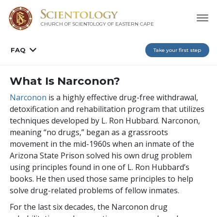
CHURCH OF SCIENTOLOGY
OF EASTERN CAPE
FAQ
Take your first step
What Is Narconon?
Narconon
is a highly effective drug-free withdrawal,
detoxification and rehabilitation program that utilizes
techniques developed by L. Ron Hubbard. Narconon,
meaning “no drugs,” began as a grassroots
movement in the mid-1960s when an inmate of the
Arizona State Prison solved his own drug problem
using principles found in one of L. Ron Hubbard’s
books. He then used those same principles to help
solve drug-related problems of fellow inmates.
For the last
six
decades, the Narconon drug