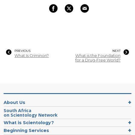
PREVIOUS
NEXT
What Is Criminon?
What is the Foundation
for a Drug-Free World?
About Us
South Africa
on Scientology Network
What is Scientology?
Beginning Services