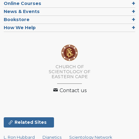
Online Courses
News & Events
Bookstore
How We Help
CHURCH OF
SCIENTOLOGY
OF
EASTERN CAPE
Contact us
Related Sites
L. Ron Hubbard
Dianetics
Scientology Network