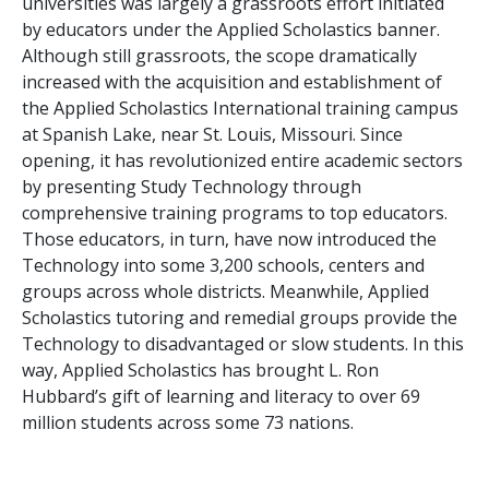
universities was largely a grassroots effort initiated
by educators under the Applied Scholastics banner.
Although still grassroots, the scope dramatically
increased with the acquisition and establishment of
the Applied Scholastics International training campus
at Spanish Lake, near St. Louis, Missouri. Since
opening, it has revolutionized entire academic sectors
by presenting Study Technology through
comprehensive training programs to top educators.
Those educators, in turn, have now introduced the
Technology into some
3,200
schools, centers and
groups across whole districts. Meanwhile, Applied
Scholastics tutoring and remedial groups provide the
Technology to disadvantaged or slow students. In this
way, Applied Scholastics has brought L. Ron
Hubbard’s gift of learning and literacy to over
69
million
students across some
73
nations.