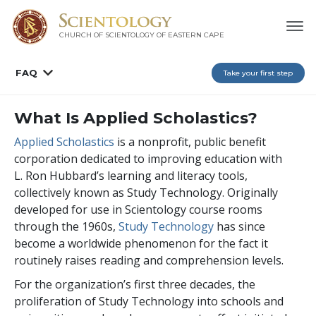
CHURCH OF SCIENTOLOGY
OF EASTERN CAPE
FAQ
Take your first step
What Is Applied Scholastics?
Applied Scholastics
is a nonprofit, public benefit
corporation dedicated to improving education with
L. Ron Hubbard’s learning and literacy tools,
collectively known as Study Technology. Originally
developed for use in Scientology course rooms
through the 1960s,
Study Technology
has since
become a worldwide phenomenon for the fact it
routinely raises reading and comprehension levels.
For the organization’s first three decades, the
proliferation of Study Technology into schools and