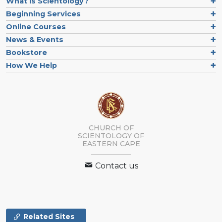
What is Scientology?
Beginning Services
Online Courses
News & Events
Bookstore
How We Help
CHURCH OF
SCIENTOLOGY
OF
EASTERN CAPE
Contact us
Related Sites