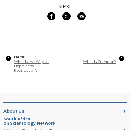
SHARE
PREVIOUS
NEXT
What Is the Way to
What Is Criminon?
Happiness
Foundation?
About Us
South Africa
on Scientology Network